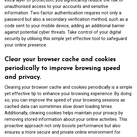
extra layer of protection, you significantly reduce the risk of
unauthorised access to your accounts and sensitive
information. Two-factor authentication requires not only a
password but also a secondary verification method, such as a
code sent to your mobile device, adding an additional barrier
against potential cyber threats. Take control of your digital
security by utilising this simple yet effective tool to safeguard
your online presence.
Clear your browser cache and cookies
periodically to improve browsing speed
and privacy.
Clearing your browser cache and cookies periodically is a simple
yet effective tip to enhance your browsing experience. By doing
so, you can improve the speed of your browsing sessions as
cached data can sometimes slow down loading times.
Additionally, clearing cookies helps maintain your privacy by
removing stored information about your online activities. This
proactive approach not only boosts performance but also
ensures a more secure and private online environment for