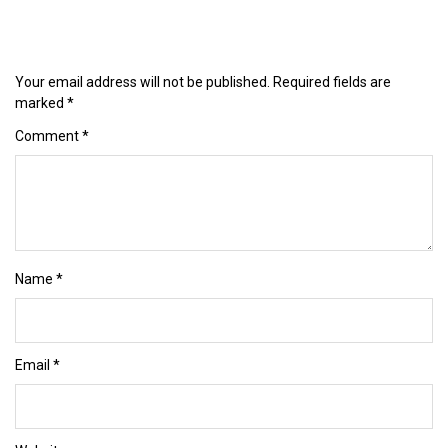
Your email address will not be published.
Required fields are
marked
*
Comment
*
Name
*
Email
*