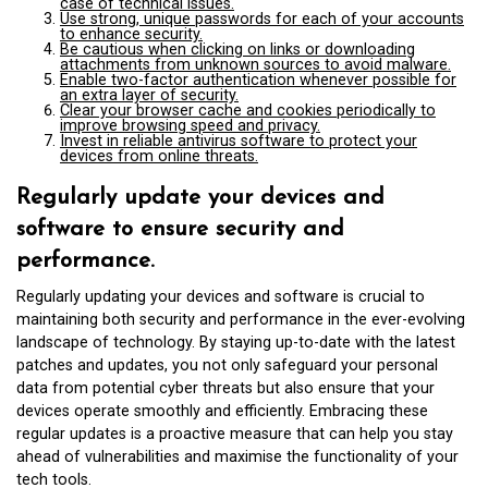
case of technical issues.
Use strong, unique passwords for each of your accounts
to enhance security.
Be cautious when clicking on links or downloading
attachments from unknown sources to avoid malware.
Enable two-factor authentication whenever possible for
an extra layer of security.
Clear your browser cache and cookies periodically to
improve browsing speed and privacy.
Invest in reliable antivirus software to protect your
devices from online threats.
Regularly update your devices and
software to ensure security and
performance.
Regularly updating your devices and software is crucial to
maintaining both security and performance in the ever-evolving
landscape of technology. By staying up-to-date with the latest
patches and updates, you not only safeguard your personal
data from potential cyber threats but also ensure that your
devices operate smoothly and efficiently. Embracing these
regular updates is a proactive measure that can help you stay
ahead of vulnerabilities and maximise the functionality of your
tech tools.