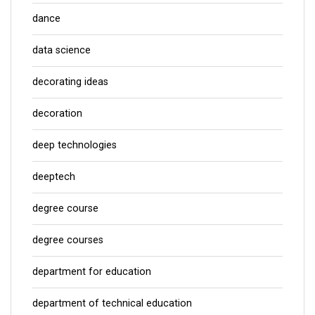
dance
data science
decorating ideas
decoration
deep technologies
deeptech
degree course
degree courses
department for education
department of technical education