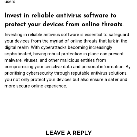
users.
Invest in reliable antivirus software to
protect your devices from online threats.
Investing in reliable antivirus software is essential to safeguard
your devices from the myriad of online threats that lurk in the
digital realm. With cyberattacks becoming increasingly
sophisticated, having robust protection in place can prevent
malware, viruses, and other malicious entities from
compromising your sensitive data and personal information. By
prioritising cybersecurity through reputable antivirus solutions,
you not only protect your devices but also ensure a safer and
more secure online experience.
LEAVE A REPLY