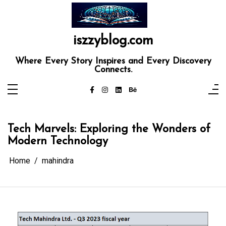
Skip
to
content
iszzyblog.com
Where Every Story Inspires and Every Discovery
Connects.
Tech Marvels: Exploring the Wonders of
Modern Technology
Home
mahindra