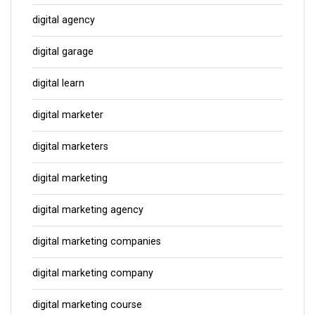
digital agency
digital garage
digital learn
digital marketer
digital marketers
digital marketing
digital marketing agency
digital marketing companies
digital marketing company
digital marketing course