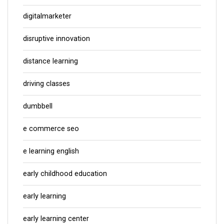
digitalmarketer
disruptive innovation
distance learning
driving classes
dumbbell
e commerce seo
e learning english
early childhood education
early learning
early learning center