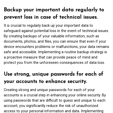
Backup your important data regularly to
prevent loss in case of technical issues.
It is crucial to regularly back up your important data to
safeguard against potential loss in the event of technical issues.
By creating backups of your valuable information, such as
documents, photos, and files, you can ensure that even if your
device encounters problems or malfunctions, your data remains
safe and accessible. Implementing a routine backup strategy is
a proactive measure that can provide peace of mind and
protect you from the unforeseen consequences of data loss.
Use strong, unique passwords for each of
your accounts to enhance security.
Creating strong and unique passwords for each of your
accounts is a crucial step in enhancing your online security. By
using passwords that are difficult to guess and unique to each
account, you significantly reduce the risk of unauthorized
access to your personal information and data. Implementing