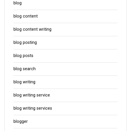
blog
blog content
blog content writing
blog posting
blog posts
blog search
blog writing
blog writing service
blog writing services
blogger