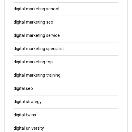
digital marketing school
digital marketing seo
digital marketing service
digital marketing specialist
digital marketing top
digital marketing training
digital seo
digital strategy
digital twins
digital university