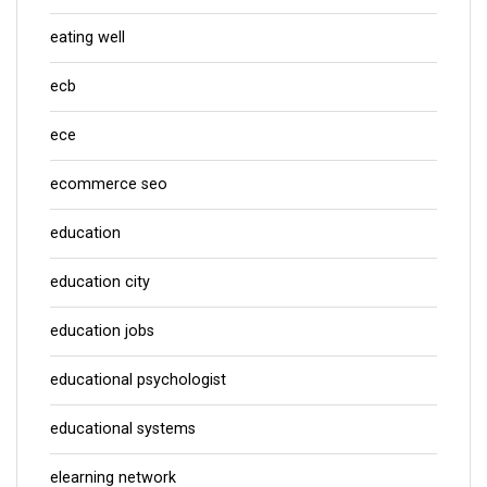
eating well
ecb
ece
ecommerce seo
education
education city
education jobs
educational psychologist
educational systems
elearning network