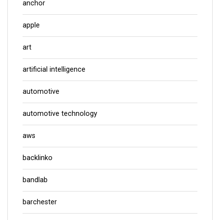
anchor
apple
art
artificial intelligence
automotive
automotive technology
aws
backlinko
bandlab
barchester