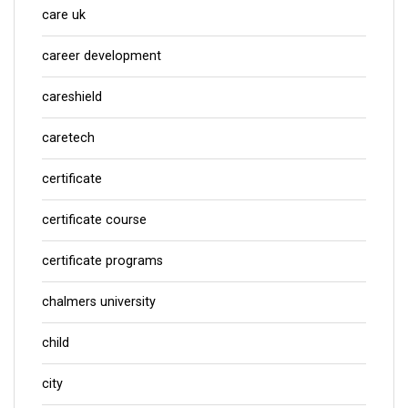
care uk
career development
careshield
caretech
certificate
certificate course
certificate programs
chalmers university
child
city