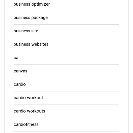
business optimizer
business package
business site
business websites
ca
canvas
cardio
cardio workout
cardio workouts
cardiofitness