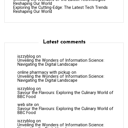
Reshaping Our World
Exploring the Cutting-Edge: The Latest Tech Trends
Reshaping Our World
Latest comments
iszzyblog
on
Unveiling the Wonders of Information Science:
Navigating the Digital Landscape
online pharmacy with pickup
on
Unveiling the Wonders of Information Science:
Navigating the Digital Landscape
iszzyblog
on
Savour the Flavours: Exploring the Culinary World of
BBC Food
web site
on
Savour the Flavours: Exploring the Culinary World of
BBC Food
iszzyblog
on
Unveiling the Wonders of Information Science: