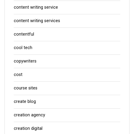
content writing service
content writing services
contentful
cool tech
copywriters
cost
course sites
create blog
creation agency
creation digital