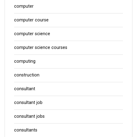
computer
computer course
computer science
computer science courses
computing
construction
consultant
consultant job
consultant jobs
consultants