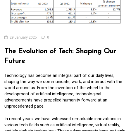
29 January 2025
0
The Evolution of Tech: Shaping Our
Future
Technology has become an integral part of our daily lives,
shaping the way we communicate, work, and interact with the
world around us. From the invention of the wheel to the
development of artificial intelligence, technological
advancements have propelled humanity forward at an
unprecedented pace.
In recent years, we have witnessed remarkable innovations in
various tech fields such as artificial intelligence, virtual reality,