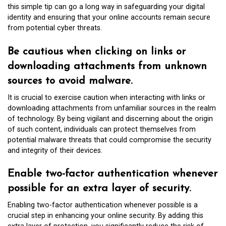
this simple tip can go a long way in safeguarding your digital
identity and ensuring that your online accounts remain secure
from potential cyber threats.
Be cautious when clicking on links or
downloading attachments from unknown
sources to avoid malware.
It is crucial to exercise caution when interacting with links or
downloading attachments from unfamiliar sources in the realm
of technology. By being vigilant and discerning about the origin
of such content, individuals can protect themselves from
potential malware threats that could compromise the security
and integrity of their devices.
Enable two-factor authentication whenever
possible for an extra layer of security.
Enabling two-factor authentication whenever possible is a
crucial step in enhancing your online security. By adding this