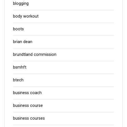
blogging
body workout
boots
brian dean
brundtland commission
bsmhft
btech
business coach
business course
business courses