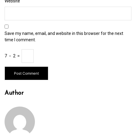
Website
Save my name, email, and website in this browser for the next
time I comment.
7
−
2
=
Author
In
Uncategorized