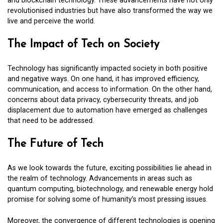
and blockchain technology. These advancements have not only
revolutionised industries but have also transformed the way we
live and perceive the world.
The Impact of Tech on Society
Technology has significantly impacted society in both positive
and negative ways. On one hand, it has improved efficiency,
communication, and access to information. On the other hand,
concerns about data privacy, cybersecurity threats, and job
displacement due to automation have emerged as challenges
that need to be addressed.
The Future of Tech
As we look towards the future, exciting possibilities lie ahead in
the realm of technology. Advancements in areas such as
quantum computing, biotechnology, and renewable energy hold
promise for solving some of humanity’s most pressing issues.
Moreover, the convergence of different technologies is opening