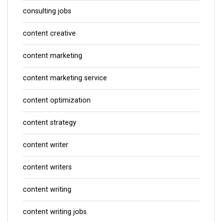
consulting jobs
content creative
content marketing
content marketing service
content optimization
content strategy
content writer
content writers
content writing
content writing jobs