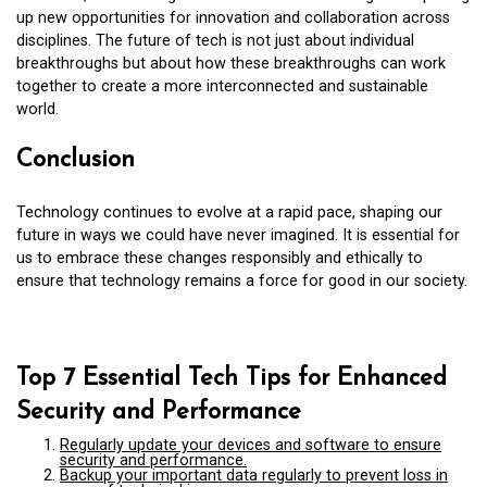
up new opportunities for innovation and collaboration across
disciplines. The future of tech is not just about individual
breakthroughs but about how these breakthroughs can work
together to create a more interconnected and sustainable
world.
Conclusion
Technology continues to evolve at a rapid pace, shaping our
future in ways we could have never imagined. It is essential for
us to embrace these changes responsibly and ethically to
ensure that technology remains a force for good in our society.
Top 7 Essential Tech Tips for Enhanced
Security and Performance
Regularly update your devices and software to ensure
security and performance.
Backup your important data regularly to prevent loss in