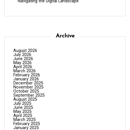
Navigating the Digital Landscape
Archive
August 2026
July 2026
June 2026
May 2026
April 2026
March 2026
February 2026
January 2026
December 2025
November 2025
October 2025
September 2025
August 2025
July 2025
June 2025
May 2025
April 2025
March 2025
February 2025
January 2025