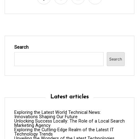
o
n
Search
Search
Latest articles
Exploring the Latest World Technical News:
Innovations Shaping Our Future
Unlocking Success Locally: The Role of a Local Search
Marketing Agency
Exploring the Cutting-Edge Realm of the Latest IT
Technology Trends
Unveiling the Wonders of the Latest Technologies