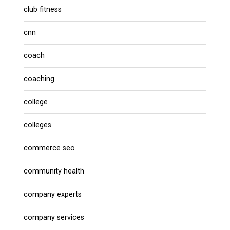
club fitness
cnn
coach
coaching
college
colleges
commerce seo
community health
company experts
company services