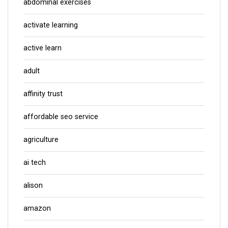
abdominal exercises
activate learning
active learn
adult
affinity trust
affordable seo service
agriculture
ai tech
alison
amazon