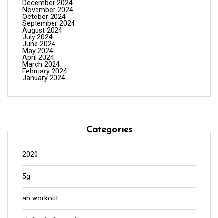
December 2024
November 2024
October 2024
September 2024
August 2024
July 2024
June 2024
May 2024
April 2024
March 2024
February 2024
January 2024
Categories
2020
5g
ab workout