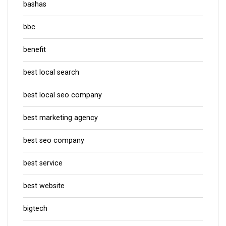
bashas
bbc
benefit
best local search
best local seo company
best marketing agency
best seo company
best service
best website
bigtech