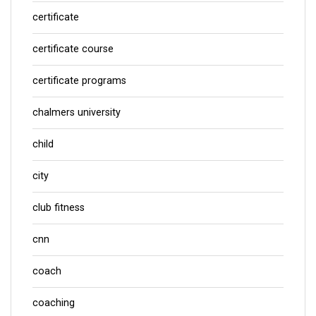
certificate
certificate course
certificate programs
chalmers university
child
city
club fitness
cnn
coach
coaching