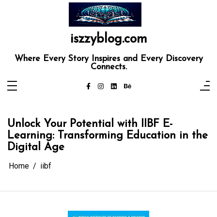
Skip
to
content
iszzyblog.com
Where Every Story Inspires and Every Discovery
Connects.
Unlock Your Potential with IIBF E-
Learning: Transforming Education in the
Digital Age
Home
iibf