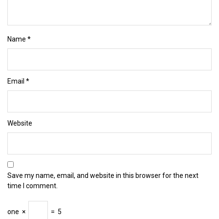
Name
*
Email
*
Website
Save my name, email, and website in this browser for the next
time I comment.
one
×
=
5