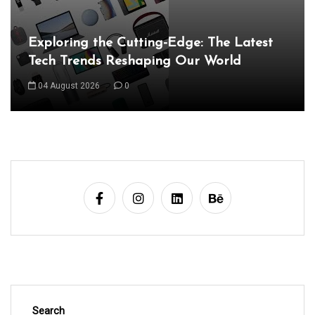
n
a
Unveiling the Wonders of the Latest
Technologies Reshaping Our World
v
i
05 August 2026
0
g
a
t
i
o
n
Search