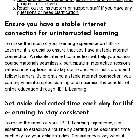
progress effectively.
Reach out to instructors or support staff if you have any
questions or need clarification.
Ensure you have a stable internet
connection for uninterrupted learning.
To make the most of your learning experience on IIBF E-
Learning, it is crucial to ensure that you have a stable internet
connection. A reliable internet connection will help you access
course materials seamlessly, participate in interactive sessions
without interruptions, and stay connected with instructors and
fellow learners. By prioritising a stable internet connection, you
can enjoy uninterrupted learning and maximise the benefits of
online education through IIBF E-Learning.
Set aside dedicated time each day for iibf
e-learning to stay consistent.
To make the most of your IIBF E-Learning experience, it is
essential to establish a routine by setting aside dedicated time
each day for your online studies. Consistency is key when it