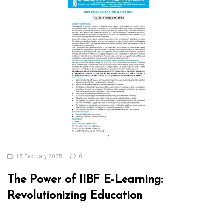
15 February 2025
0
The Power of IIBF E-Learning:
Revolutionizing Education