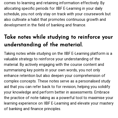
comes to learning and retaining information effectively. By
allocating specific periods for IIBF E-Learning in your daily
schedule, you not only stay on track with your coursework but
also cultivate a habit that promotes continuous growth and
development in the field of banking and finance.
Take notes while studying to reinforce your
understanding of the material.
Taking notes while studying on the IIBF E-Learning platform is a
valuable strategy to reinforce your understanding of the
material. By actively engaging with the course content and
summarising key points in your own words, you not only
enhance retention but also deepen your comprehension of
complex concepts. These notes serve as a personalised study
aid that you can refer back to for revision, helping you solidify
your knowledge and perform better in assessments. Embrace
the practice of note-taking as a powerful tool to maximise your
learning experience on IIBF E-Learning and elevate your mastery
of banking and finance principles.