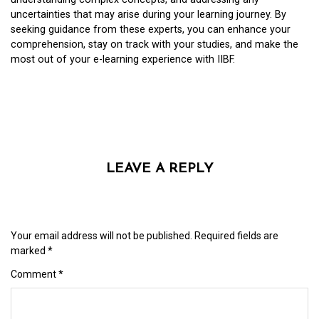
uncertainties that may arise during your learning journey. By
seeking guidance from these experts, you can enhance your
comprehension, stay on track with your studies, and make the
most out of your e-learning experience with IIBF.
LEAVE A REPLY
Your email address will not be published.
Required fields are
marked
*
Comment
*