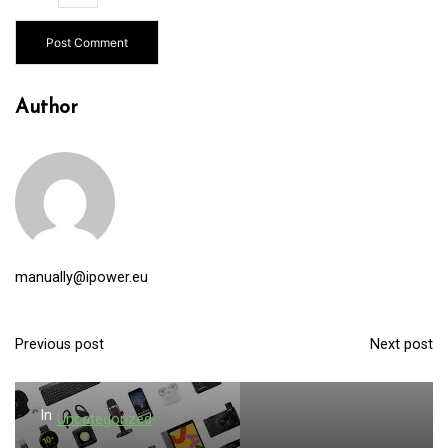
Author
manually@ipower.eu
Previous post
Next post
P
o
s
In
Uncategorized
t