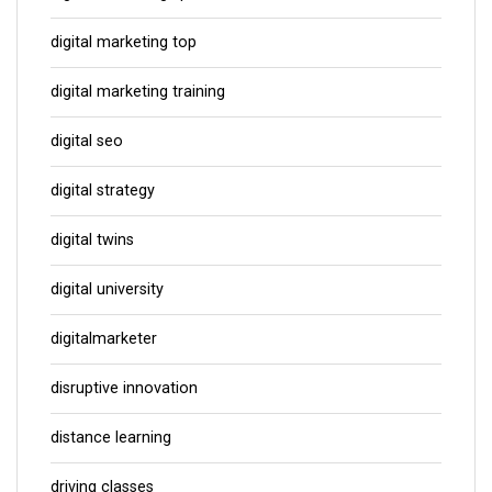
digital marketing top
digital marketing training
digital seo
digital strategy
digital twins
digital university
digitalmarketer
disruptive innovation
distance learning
driving classes