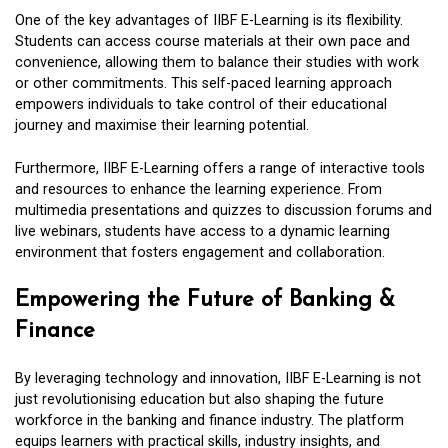
One of the key advantages of IIBF E-Learning is its flexibility.
Students can access course materials at their own pace and
convenience, allowing them to balance their studies with work
or other commitments. This self-paced learning approach
empowers individuals to take control of their educational
journey and maximise their learning potential.
Furthermore, IIBF E-Learning offers a range of interactive tools
and resources to enhance the learning experience. From
multimedia presentations and quizzes to discussion forums and
live webinars, students have access to a dynamic learning
environment that fosters engagement and collaboration.
Empowering the Future of Banking &
Finance
By leveraging technology and innovation, IIBF E-Learning is not
just revolutionising education but also shaping the future
workforce in the banking and finance industry. The platform
equips learners with practical skills, industry insights, and