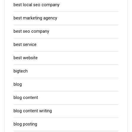
best local seo company
best marketing agency
best seo company
best service
best website
bigtech
blog
blog content
blog content writing
blog posting