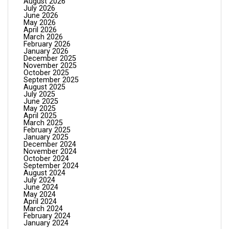
August 2026
July 2026
June 2026
May 2026
April 2026
March 2026
February 2026
January 2026
December 2025
November 2025
October 2025
September 2025
August 2025
July 2025
June 2025
May 2025
April 2025
March 2025
February 2025
January 2025
December 2024
November 2024
October 2024
September 2024
August 2024
July 2024
June 2024
May 2024
April 2024
March 2024
February 2024
January 2024