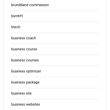
brundtland commission
bsmhft
btech
business coach
business course
business courses
business optimizer
business package
business site
business websites