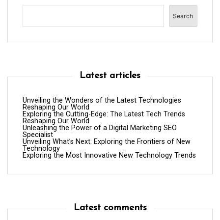
Search
Latest articles
Unveiling the Wonders of the Latest Technologies
Reshaping Our World
Exploring the Cutting-Edge: The Latest Tech Trends
Reshaping Our World
Unleashing the Power of a Digital Marketing SEO
Specialist
Unveiling What’s Next: Exploring the Frontiers of New
Technology
Exploring the Most Innovative New Technology Trends
Latest comments