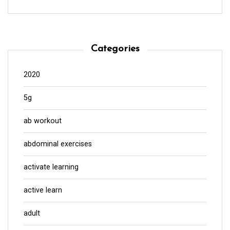
Categories
2020
5g
ab workout
abdominal exercises
activate learning
active learn
adult