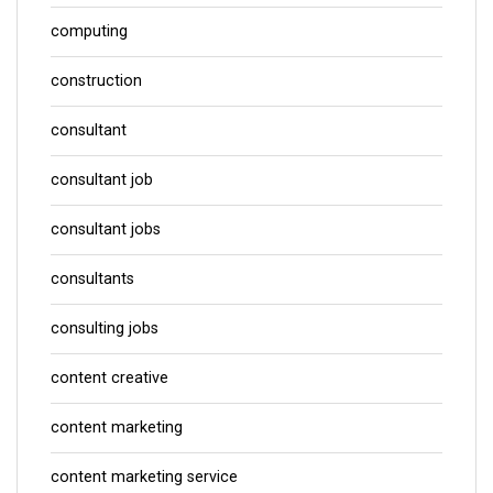
computing
construction
consultant
consultant job
consultant jobs
consultants
consulting jobs
content creative
content marketing
content marketing service