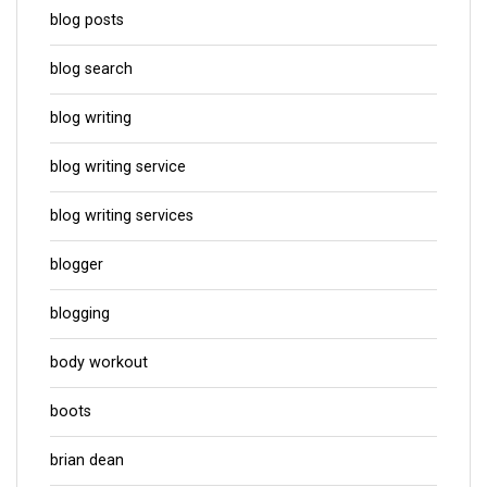
blog posts
blog search
blog writing
blog writing service
blog writing services
blogger
blogging
body workout
boots
brian dean