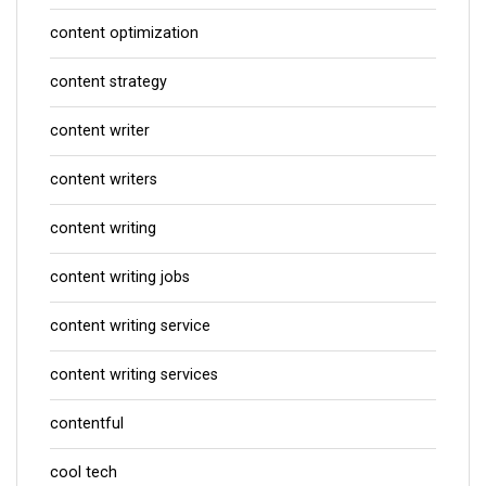
content optimization
content strategy
content writer
content writers
content writing
content writing jobs
content writing service
content writing services
contentful
cool tech