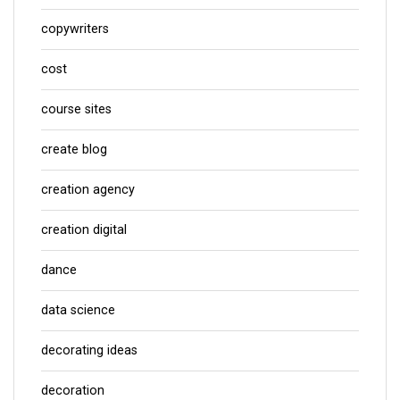
copywriters
cost
course sites
create blog
creation agency
creation digital
dance
data science
decorating ideas
decoration