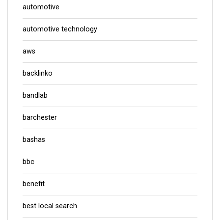
automotive
automotive technology
aws
backlinko
bandlab
barchester
bashas
bbc
benefit
best local search