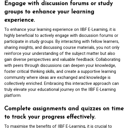
Engage with discussion forums or study
groups to enhance your learning
experience.
To enhance your learning experience on IIBF E-Learning, it is
highly beneficial to actively engage with discussion forums or
participate in study groups. By interacting with fellow learners,
sharing insights, and discussing course materials, you not only
reinforce your understanding of the subject matter but also
gain diverse perspectives and valuable feedback. Collaborating
with peers through discussions can deepen your knowledge,
foster critical thinking skills, and create a supportive learning
community where ideas are exchanged and knowledge is
collectively enriched. Embracing this interactive approach can
truly elevate your educational journey on the IIBF E-Learning
platform.
Complete assignments and quizzes on time
to track your progress effectively.
To maximise the benefits of IIBF E-Learning, it is crucial to