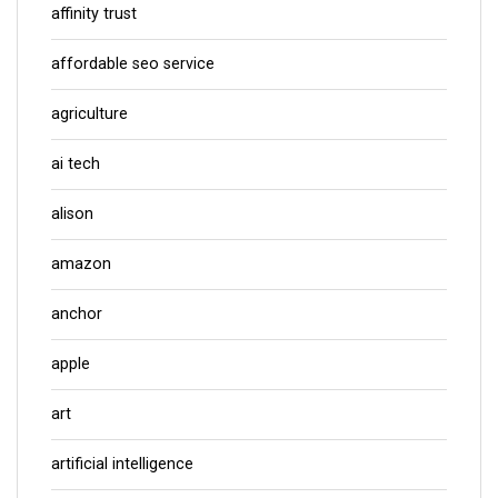
affinity trust
affordable seo service
agriculture
ai tech
alison
amazon
anchor
apple
art
artificial intelligence