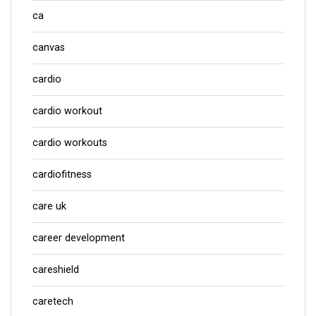
ca
canvas
cardio
cardio workout
cardio workouts
cardiofitness
care uk
career development
careshield
caretech