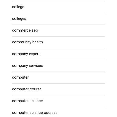
college
colleges
commerce seo
community health
company experts
company services
computer
computer course
computer science
computer science courses