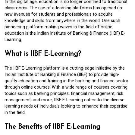
In the digital age, education is no longer confined to traditional
classrooms. The rise of e-learning platforms has opened up
new avenues for students and professionals to acquire
knowledge and skills from anywhere in the world. One such
pioneering platform making waves in the field of online
education is the Indian Institute of Banking & Finance (IIBF) E-
Learning.
What is IIBF E-Learning?
The IIBF E-Learning platform is a cutting-edge initiative by the
Indian Institute of Banking & Finance (IIBF) to provide high-
quality education and training in the banking and finance sector
through online courses. With a wide range of courses covering
topics such as banking principles, financial management, risk
management, and more, IIBF E-Learning caters to the diverse
learning needs of individuals looking to enhance their expertise
in the field.
The Benefits of IIBF E-Learning