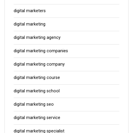
digital marketers
digital marketing
digital marketing agency
digital marketing companies
digital marketing company
digital marketing course
digital marketing school
digital marketing seo
digital marketing service
digital marketing specialist