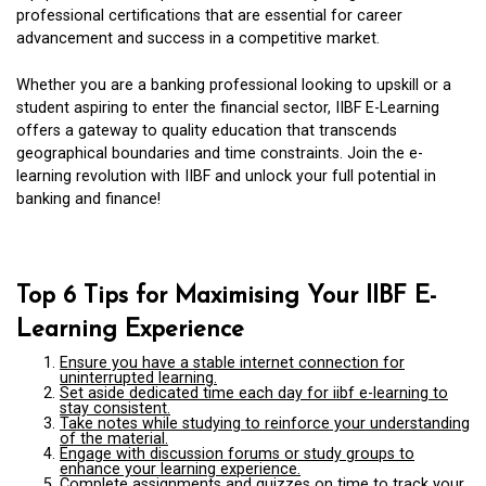
professional certifications that are essential for career
advancement and success in a competitive market.
Whether you are a banking professional looking to upskill or a
student aspiring to enter the financial sector, IIBF E-Learning
offers a gateway to quality education that transcends
geographical boundaries and time constraints. Join the e-
learning revolution with IIBF and unlock your full potential in
banking and finance!
Top 6 Tips for Maximising Your IIBF E-
Learning Experience
Ensure you have a stable internet connection for
uninterrupted learning.
Set aside dedicated time each day for iibf e-learning to
stay consistent.
Take notes while studying to reinforce your understanding
of the material.
Engage with discussion forums or study groups to
enhance your learning experience.
Complete assignments and quizzes on time to track your