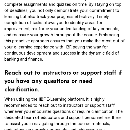
complete assignments and quizzes on time. By staying on top
of deadlines, you not only demonstrate your commitment to
learning but also track your progress effectively. Timely
completion of tasks allows you to identify areas for
improvement, reinforce your understanding of key concepts,
and measure your growth throughout the course. Embracing
this proactive approach ensures that you make the most out of
your e-learning experience with IIBF, paving the way for
continuous development and success in the dynamic field of
banking and finance.
Reach out to instructors or support staff if
you have any questions or need
clarification.
When utilising the IIBF E-Learning platform, it is highly
recommended to reach out to instructors or support staff
whenever you encounter questions or require clarification. The
dedicated team of educators and support personnel are there
to assist you in navigating through the course materials,
understanding complex concepts, and addressing any