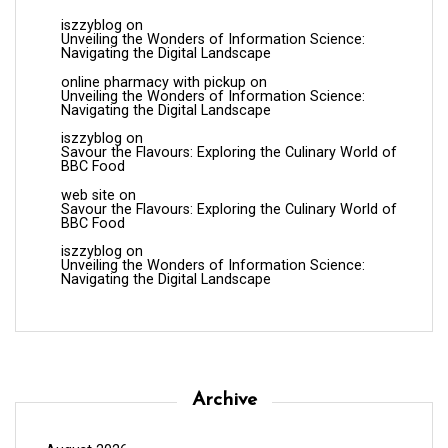
iszzyblog
on
Unveiling the Wonders of Information Science:
Navigating the Digital Landscape
online pharmacy with pickup
on
Unveiling the Wonders of Information Science:
Navigating the Digital Landscape
iszzyblog
on
Savour the Flavours: Exploring the Culinary World of
BBC Food
web site
on
Savour the Flavours: Exploring the Culinary World of
BBC Food
iszzyblog
on
Unveiling the Wonders of Information Science:
Navigating the Digital Landscape
Archive