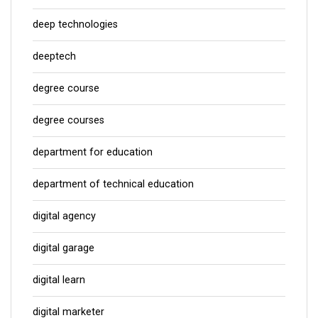
deep technologies
deeptech
degree course
degree courses
department for education
department of technical education
digital agency
digital garage
digital learn
digital marketer