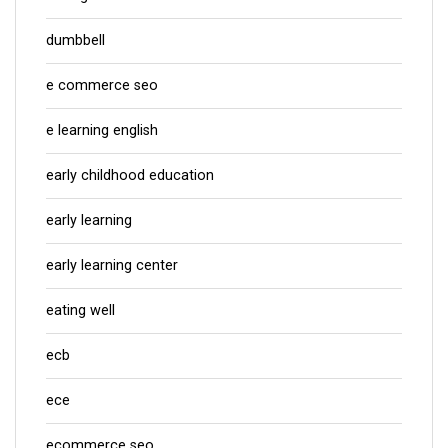
dumbbell
e commerce seo
e learning english
early childhood education
early learning
early learning center
eating well
ecb
ece
ecommerce seo