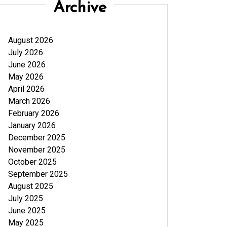
Archive
August 2026
July 2026
June 2026
May 2026
April 2026
March 2026
February 2026
January 2026
December 2025
November 2025
October 2025
September 2025
August 2025
July 2025
June 2025
May 2025