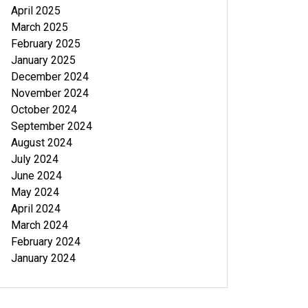
April 2025
March 2025
February 2025
January 2025
December 2024
November 2024
October 2024
September 2024
August 2024
July 2024
June 2024
May 2024
April 2024
March 2024
February 2024
January 2024