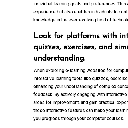
individual learning goals and preferences. This
experience but also enables individuals to con
knowledge in the ever-evolving field of technol
Look for platforms with int
quizzes, exercises, and si
understanding.
When exploring e-learning websites for computer
interactive learning tools like quizzes, exercise
enhancing your understanding of complex conc
feedback. By actively engaging with interactive
areas for improvement, and gain practical expe
these interactive features can make your learn
you progress through your computer courses.