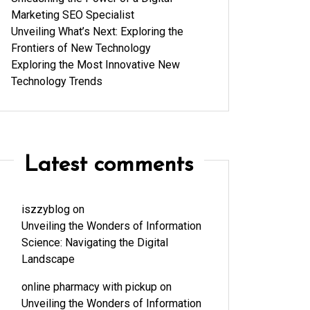
Marketing SEO Specialist
Unveiling What’s Next: Exploring the
Frontiers of New Technology
Exploring the Most Innovative New
Technology Trends
Latest comments
iszzyblog
on
Unveiling the Wonders of Information
Science: Navigating the Digital
Landscape
online pharmacy with pickup
on
Unveiling the Wonders of Information