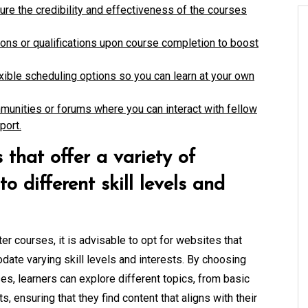
ure the credibility and effectiveness of the courses
tions or qualifications upon course completion to boost
lexible scheduling options so you can learn at your own
munities or forums where you can interact with fellow
port.
 that offer a variety of
o different skill levels and
r courses, it is advisable to opt for websites that
ate varying skill levels and interests. By choosing
es, learners can explore different topics, from basic
ensuring that they find content that aligns with their