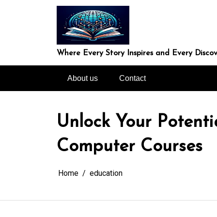
Skip
to
content
Where Every Story Inspires and Every Discov
About us
Contact
Unlock Your Potenti
Computer Courses
Home
education