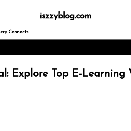
iszzyblog.com
ery Connects.
al: Explore Top E-Learning 