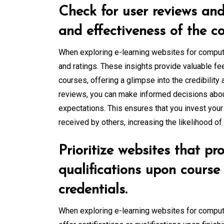
Check for user reviews and 
and effectiveness of the co
When exploring e-learning websites for computer
and ratings. These insights provide valuable f
courses, offering a glimpse into the credibility
reviews, you can make informed decisions about
expectations. This ensures that you invest your
received by others, increasing the likelihood o
Prioritize websites that pro
qualifications upon course
credentials.
When exploring e-learning websites for computer