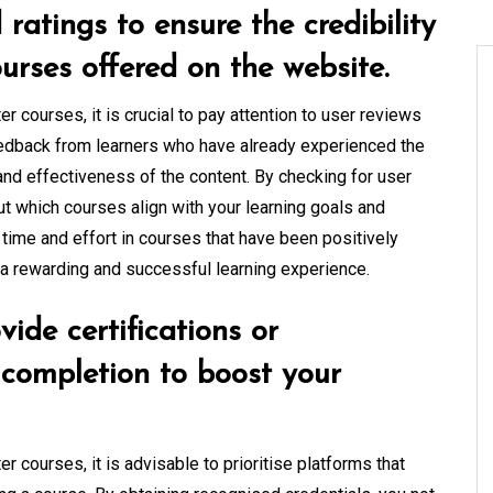
ratings to ensure the credibility
urses offered on the website.
 courses, it is crucial to pay attention to user reviews
eedback from learners who have already experienced the
 and effectiveness of the content. By checking for user
 which courses align with your learning goals and
 time and effort in courses that have been positively
f a rewarding and successful learning experience.
vide certifications or
 completion to boost your
 courses, it is advisable to prioritise platforms that