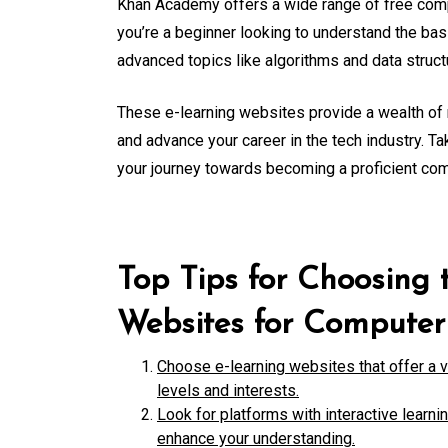
Khan Academy offers a wide range of free comp
you’re a beginner looking to understand the b
advanced topics like algorithms and data stru
These e-learning websites provide a wealth of 
and advance your career in the tech industry. Ta
your journey towards becoming a proficient co
Top Tips for Choosing 
Websites for Computer
Choose e-learning websites that offer a va
levels and interests.
Look for platforms with interactive learni
enhance your understanding.