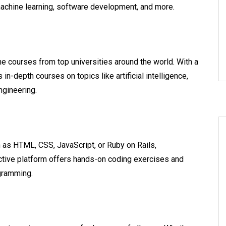
machine learning, software development, and more.
ne courses from top universities around the world. With a
n-depth courses on topics like artificial intelligence,
ngineering.
h as HTML, CSS, JavaScript, or Ruby on Rails,
ctive platform offers hands-on coding exercises and
ogramming.