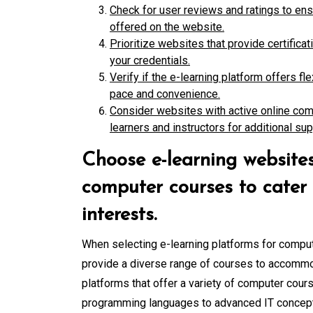
Check for user reviews and ratings to ens
offered on the website.
Prioritize websites that provide certifica
your credentials.
Verify if the e-learning platform offers f
pace and convenience.
Consider websites with active online com
learners and instructors for additional sup
Choose e-learning websites
computer courses to cater t
interests.
When selecting e-learning platforms for compute
provide a diverse range of courses to accommod
platforms that offer a variety of computer cours
programming languages to advanced IT concepts, 