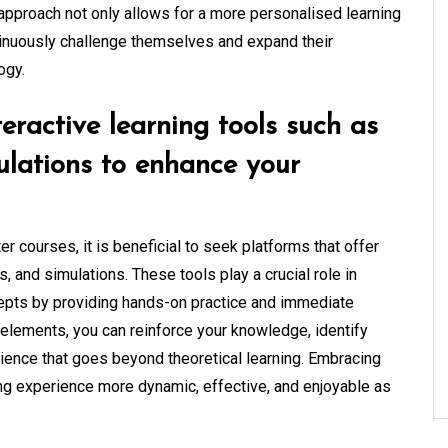
 approach not only allows for a more personalised learning
tinuously challenge themselves and expand their
ogy.
eractive learning tools such as
mulations to enhance your
 courses, it is beneficial to seek platforms that offer
s, and simulations. These tools play a crucial role in
epts by providing hands-on practice and immediate
 elements, you can reinforce your knowledge, identify
rience that goes beyond theoretical learning. Embracing
ing experience more dynamic, effective, and enjoyable as