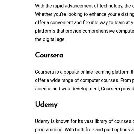
With the rapid advancement of technology, the 
Whether you’re looking to enhance your existing
offer a convenient and flexible way to learn at
platforms that provide comprehensive computer 
the digital age:
Coursera
Coursera is a popular online learning platform t
offer a wide range of computer courses. From 
science and web development, Coursera provides 
Udemy
Udemy is known for its vast library of courses 
programming. With both free and paid options av