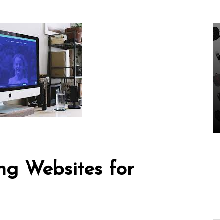
In
Uncategorized
ing-
Unveiling the Wonders
ech
of the Latest
Our
Technologies Reshaping
Our World
05 August 2026
0
ng Websites for