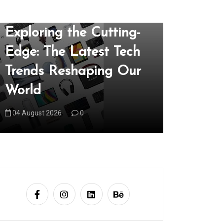
In
Uncategorized
In
Uncategori
Exploring the Cutting-
Unveil
Edge: The Latest Tech
of the 
Trends Reshaping Our
Techno
World
Our Wo
04 August 2026
0
05 August 