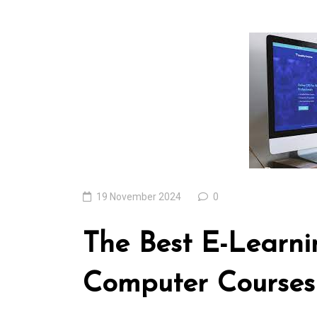
In
Uncategorized
Exploring the Cutt
Edge: The Latest T
Trends Reshaping 
World
04 August 2026
0
19 November 2024
0
The Best E-Learni
Computer Courses