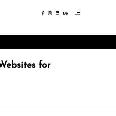
Websites for