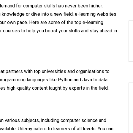
demand for computer skills has never been higher.
 knowledge or dive into a new field, e-learning websites
 your own pace. Here are some of the top e-learning
courses to help you boost your skills and stay ahead in
hat partners with top universities and organisations to
programming languages like Python and Java to data
high-quality content taught by experts in the field.
on various subjects, including computer science and
ailable, Udemy caters to learners of all levels. You can