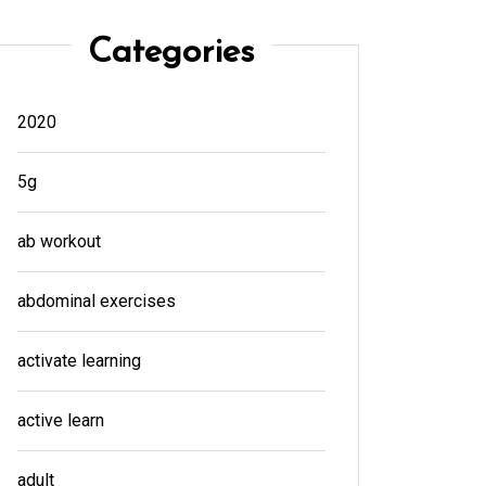
Categories
2020
5g
ab workout
abdominal exercises
activate learning
active learn
adult