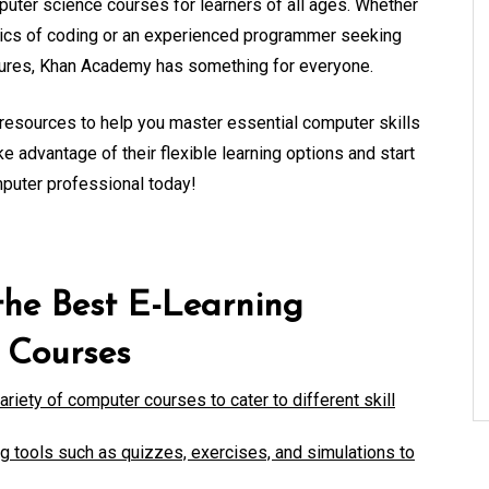
uter science courses for learners of all ages. Whether
asics of coding or an experienced programmer seeking
ctures, Khan Academy has something for everyone.
resources to help you master essential computer skills
ke advantage of their flexible learning options and start
mputer professional today!
the Best E-Learning
 Courses
riety of computer courses to cater to different skill
ng tools such as quizzes, exercises, and simulations to