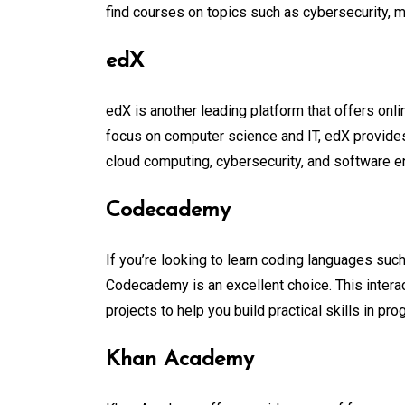
find courses on topics such as cybersecurity, 
edX
edX is another leading platform that offers onli
focus on computer science and IT, edX provides i
cloud computing, cybersecurity, and software e
Codecademy
If you’re looking to learn coding languages suc
Codecademy is an excellent choice. This intera
projects to help you build practical skills in pr
Khan Academy