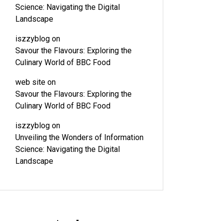
Science: Navigating the Digital
Landscape
iszzyblog
on
Savour the Flavours: Exploring the
Culinary World of BBC Food
web site
on
Savour the Flavours: Exploring the
Culinary World of BBC Food
iszzyblog
on
Unveiling the Wonders of Information
Science: Navigating the Digital
Landscape