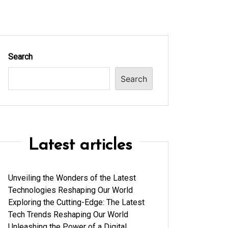
Search
Search
Latest articles
Unveiling the Wonders of the Latest
Technologies Reshaping Our World
Exploring the Cutting-Edge: The Latest
Tech Trends Reshaping Our World
Unleashing the Power of a Digital