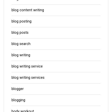
blog content writing
blog posting
blog posts
blog search
blog writing
blog writing service
blog writing services
blogger
blogging
body workout