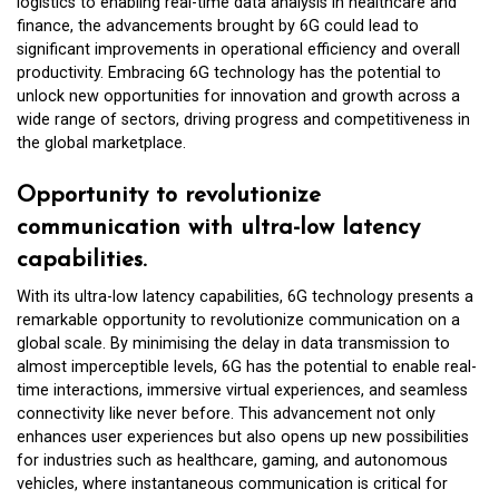
logistics to enabling real-time data analysis in healthcare and
finance, the advancements brought by 6G could lead to
significant improvements in operational efficiency and overall
productivity. Embracing 6G technology has the potential to
unlock new opportunities for innovation and growth across a
wide range of sectors, driving progress and competitiveness in
the global marketplace.
Opportunity to revolutionize
communication with ultra-low latency
capabilities.
With its ultra-low latency capabilities, 6G technology presents a
remarkable opportunity to revolutionize communication on a
global scale. By minimising the delay in data transmission to
almost imperceptible levels, 6G has the potential to enable real-
time interactions, immersive virtual experiences, and seamless
connectivity like never before. This advancement not only
enhances user experiences but also opens up new possibilities
for industries such as healthcare, gaming, and autonomous
vehicles, where instantaneous communication is critical for