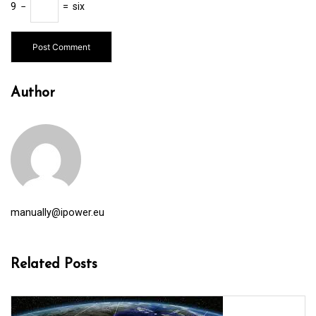
9
−
=
six
Author
manually@ipower.eu
Related Posts