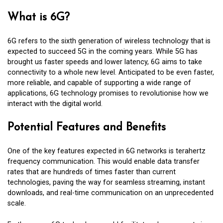
What is 6G?
6G refers to the sixth generation of wireless technology that is
expected to succeed 5G in the coming years. While 5G has
brought us faster speeds and lower latency, 6G aims to take
connectivity to a whole new level. Anticipated to be even faster,
more reliable, and capable of supporting a wide range of
applications, 6G technology promises to revolutionise how we
interact with the digital world.
Potential Features and Benefits
One of the key features expected in 6G networks is terahertz
frequency communication. This would enable data transfer
rates that are hundreds of times faster than current
technologies, paving the way for seamless streaming, instant
downloads, and real-time communication on an unprecedented
scale.