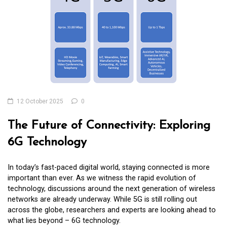
12 October 2025
0
The Future of Connectivity: Exploring
6G Technology
In today’s fast-paced digital world, staying connected is more
important than ever. As we witness the rapid evolution of
technology, discussions around the next generation of wireless
networks are already underway. While 5G is still rolling out
across the globe, researchers and experts are looking ahead to
what lies beyond – 6G technology.