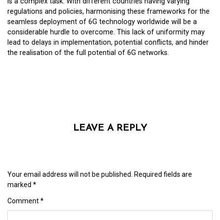
is a complex task. With different countries having varying
regulations and policies, harmonising these frameworks for the
seamless deployment of 6G technology worldwide will be a
considerable hurdle to overcome. This lack of uniformity may
lead to delays in implementation, potential conflicts, and hinder
the realisation of the full potential of 6G networks.
LEAVE A REPLY
Your email address will not be published.
Required fields are
marked
*
Comment
*