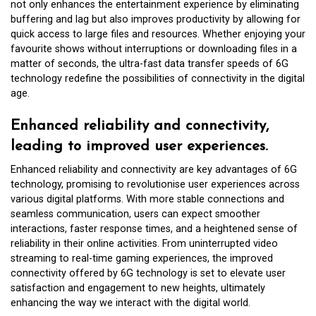
not only enhances the entertainment experience by eliminating
buffering and lag but also improves productivity by allowing for
quick access to large files and resources. Whether enjoying your
favourite shows without interruptions or downloading files in a
matter of seconds, the ultra-fast data transfer speeds of 6G
technology redefine the possibilities of connectivity in the digital
age.
Enhanced reliability and connectivity,
leading to improved user experiences.
Enhanced reliability and connectivity are key advantages of 6G
technology, promising to revolutionise user experiences across
various digital platforms. With more stable connections and
seamless communication, users can expect smoother
interactions, faster response times, and a heightened sense of
reliability in their online activities. From uninterrupted video
streaming to real-time gaming experiences, the improved
connectivity offered by 6G technology is set to elevate user
satisfaction and engagement to new heights, ultimately
enhancing the way we interact with the digital world.