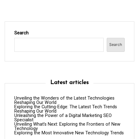
Search
Search
Latest articles
Unveiling the Wonders of the Latest Technologies
Reshaping Our World
Exploring the Cutting-Edge: The Latest Tech Trends
Reshaping Our World
Unleashing the Power of a Digital Marketing SEO
Specialist
Unveiling What’s Next: Exploring the Frontiers of New
Technology
Exploring the Most Innovative New Technology Trends