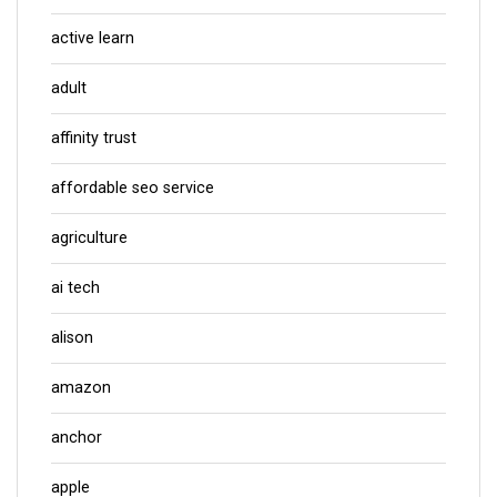
active learn
adult
affinity trust
affordable seo service
agriculture
ai tech
alison
amazon
anchor
apple