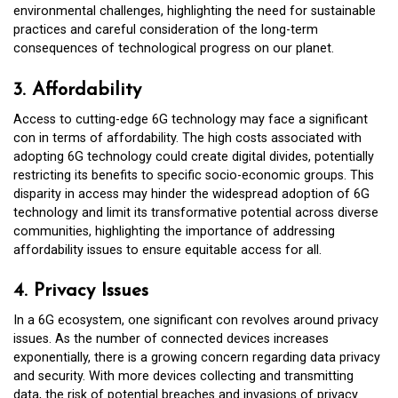
environmental challenges, highlighting the need for sustainable
practices and careful consideration of the long-term
consequences of technological progress on our planet.
3. Affordability
Access to cutting-edge 6G technology may face a significant
con in terms of affordability. The high costs associated with
adopting 6G technology could create digital divides, potentially
restricting its benefits to specific socio-economic groups. This
disparity in access may hinder the widespread adoption of 6G
technology and limit its transformative potential across diverse
communities, highlighting the importance of addressing
affordability issues to ensure equitable access for all.
4. Privacy Issues
In a 6G ecosystem, one significant con revolves around privacy
issues. As the number of connected devices increases
exponentially, there is a growing concern regarding data privacy
and security. With more devices collecting and transmitting
data, the risk of potential breaches and invasions of privacy