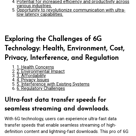
Potential for increased efficiency and productivity across
various industries.
Opportunity to revolutionize communication with ultra-
low latency capabilities.
Exploring the Challenges of 6G
Technology: Health, Environment, Cost,
Privacy, Interference, and Regulation
1. Health Concerns
2. Environmental Impact
3. Affordability
4. Privacy Issues
5. Interference with Existing Systems
6. Regulatory Challenges
Ultra-fast data transfer speeds for
seamless streaming and downloads.
With 6G technology, users can experience ultra-fast data
transfer speeds that enable seamless streaming of high-
definition content and lightning-fast downloads. This pro of 6G