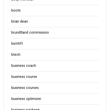
boots
brian dean
brundtland commission
bsmhft
btech
business coach
business course
business courses
business optimizer
business package