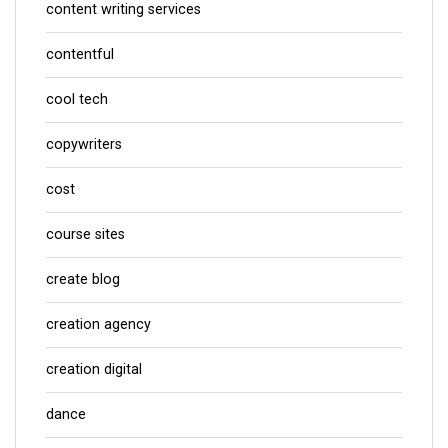
content writing services
contentful
cool tech
copywriters
cost
course sites
create blog
creation agency
creation digital
dance