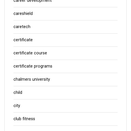
career development
careshield
caretech
certificate
certificate course
certificate programs
chalmers university
child
city
club fitness