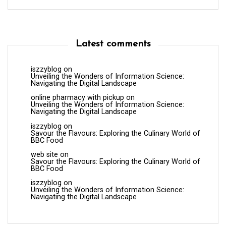
Latest comments
iszzyblog
on
Unveiling the Wonders of Information Science:
Navigating the Digital Landscape
online pharmacy with pickup
on
Unveiling the Wonders of Information Science:
Navigating the Digital Landscape
iszzyblog
on
Savour the Flavours: Exploring the Culinary World of
BBC Food
web site
on
Savour the Flavours: Exploring the Culinary World of
BBC Food
iszzyblog
on
Unveiling the Wonders of Information Science:
Navigating the Digital Landscape