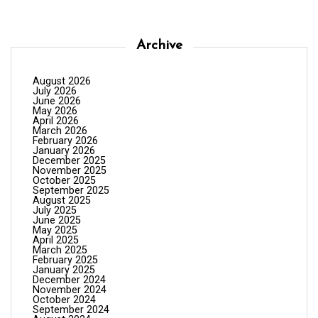
Archive
August 2026
July 2026
June 2026
May 2026
April 2026
March 2026
February 2026
January 2026
December 2025
November 2025
October 2025
September 2025
August 2025
July 2025
June 2025
May 2025
April 2025
March 2025
February 2025
January 2025
December 2024
November 2024
October 2024
September 2024