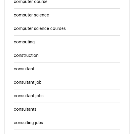
computer course
computer science
computer science courses
computing
construction
consultant
consultant job
consultant jobs
consultants
consulting jobs