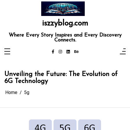
Skip
to
content
iszzyblog.com
Where Every Story Inspires and Every Discovery
Connects.
Unveiling the Future: The Evolution of
6G Technology
Home
5g