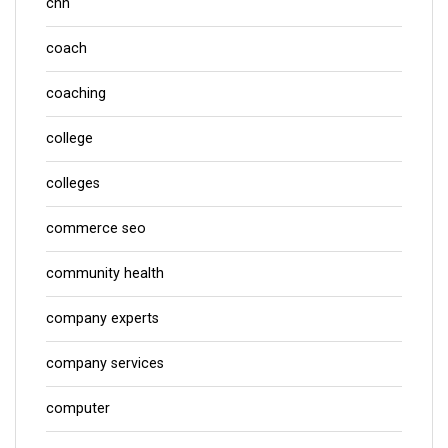
cnn
coach
coaching
college
colleges
commerce seo
community health
company experts
company services
computer