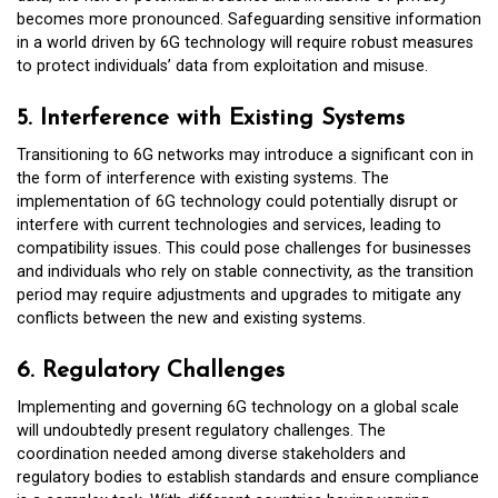
becomes more pronounced. Safeguarding sensitive information
in a world driven by 6G technology will require robust measures
to protect individuals’ data from exploitation and misuse.
5. Interference with Existing Systems
Transitioning to 6G networks may introduce a significant con in
the form of interference with existing systems. The
implementation of 6G technology could potentially disrupt or
interfere with current technologies and services, leading to
compatibility issues. This could pose challenges for businesses
and individuals who rely on stable connectivity, as the transition
period may require adjustments and upgrades to mitigate any
conflicts between the new and existing systems.
6. Regulatory Challenges
Implementing and governing 6G technology on a global scale
will undoubtedly present regulatory challenges. The
coordination needed among diverse stakeholders and
regulatory bodies to establish standards and ensure compliance