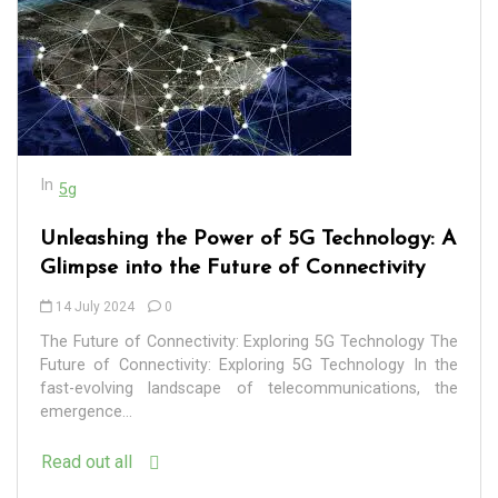
In
5g
Unleashing the Power of 5G Technology: A
Glimpse into the Future of Connectivity
14 July 2024
0
The Future of Connectivity: Exploring 5G Technology The
Future of Connectivity: Exploring 5G Technology In the
fast-evolving landscape of telecommunications, the
emergence...
Read out all