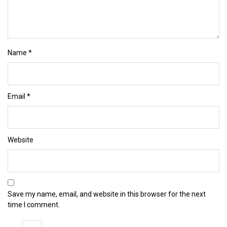
Name
*
Email
*
Website
Save my name, email, and website in this browser for the next
time I comment.