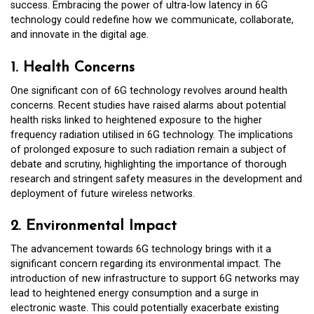
success. Embracing the power of ultra-low latency in 6G
technology could redefine how we communicate, collaborate,
and innovate in the digital age.
1. Health Concerns
One significant con of 6G technology revolves around health
concerns. Recent studies have raised alarms about potential
health risks linked to heightened exposure to the higher
frequency radiation utilised in 6G technology. The implications
of prolonged exposure to such radiation remain a subject of
debate and scrutiny, highlighting the importance of thorough
research and stringent safety measures in the development and
deployment of future wireless networks.
2. Environmental Impact
The advancement towards 6G technology brings with it a
significant concern regarding its environmental impact. The
introduction of new infrastructure to support 6G networks may
lead to heightened energy consumption and a surge in
electronic waste. This could potentially exacerbate existing