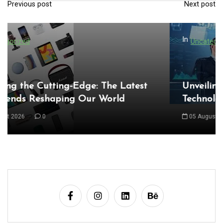
Previous post
Next post
P
o
s
In
Uncategorized
t
n
a
Unveiling the Wonders of the Latest
Technologies Reshaping Our World
v
i
05 August 2026
0
g
a
t
i
o
n