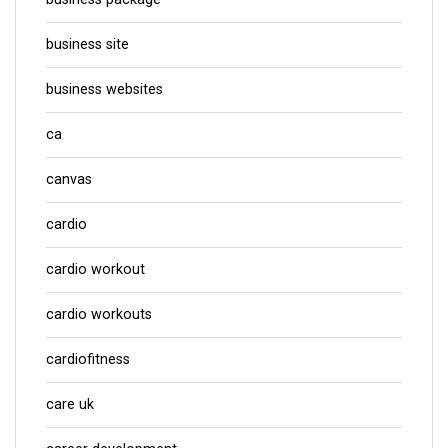
business site
business websites
ca
canvas
cardio
cardio workout
cardio workouts
cardiofitness
care uk