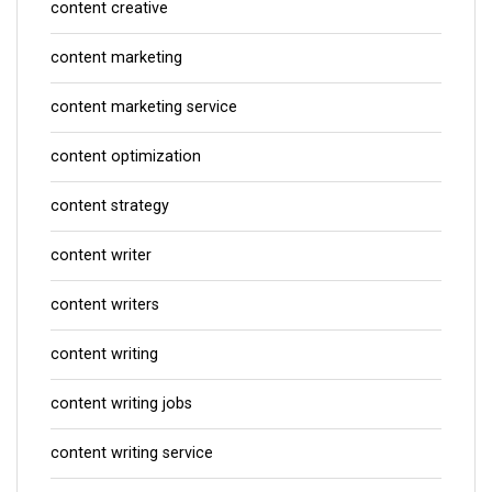
content creative
content marketing
content marketing service
content optimization
content strategy
content writer
content writers
content writing
content writing jobs
content writing service