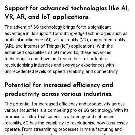
Support for advanced technologies like AI,
VR, AR, and IoT applications.
The advent of 6G technology brings forth a significant
advantage in its support for cutting-edge technologies such as
artificial intelligence (AI), virtual reality (VR), augmented reality
(AR), and Internet of Things (IoT) applications. With the
enhanced capabilities of 6G networks, these advanced
technologies can thrive and reach their full potential,
revolutionising industries and everyday experiences with
unprecedented levels of speed, reliability, and connectivity.
Potential for increased efficiency and
productivity across various industries.
The potential for increased efficiency and productivity across
various industries is a compelling pro of 6G technology. With its
promise of ultra-fast speeds, low latency, and enhanced
reliability, 6G has the capability to revolutionise how businesses
operate. From streamlining processes in manufacturing and