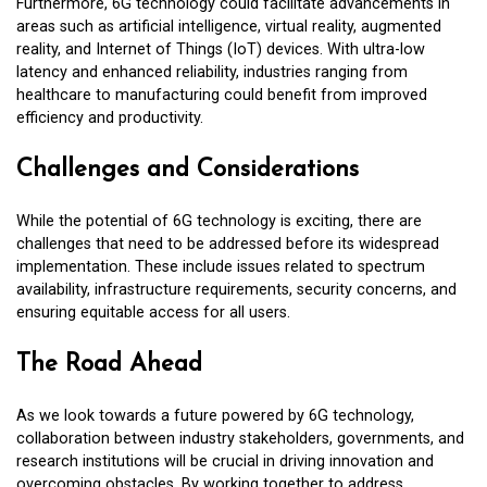
Furthermore, 6G technology could facilitate advancements in
areas such as artificial intelligence, virtual reality, augmented
reality, and Internet of Things (IoT) devices. With ultra-low
latency and enhanced reliability, industries ranging from
healthcare to manufacturing could benefit from improved
efficiency and productivity.
Challenges and Considerations
While the potential of 6G technology is exciting, there are
challenges that need to be addressed before its widespread
implementation. These include issues related to spectrum
availability, infrastructure requirements, security concerns, and
ensuring equitable access for all users.
The Road Ahead
As we look towards a future powered by 6G technology,
collaboration between industry stakeholders, governments, and
research institutions will be crucial in driving innovation and
overcoming obstacles. By working together to address