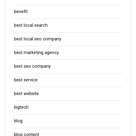
benefit
best local search
best local seo company
best marketing agency
best seo company
best service
best website
bigtech
blog
blog content