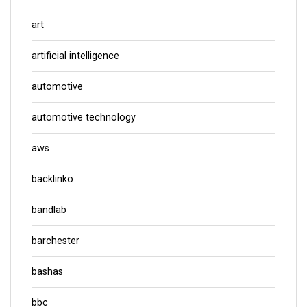
art
artificial intelligence
automotive
automotive technology
aws
backlinko
bandlab
barchester
bashas
bbc