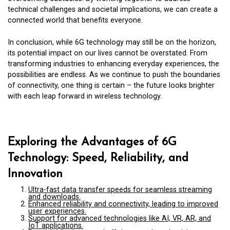
technical challenges and societal implications, we can create a
connected world that benefits everyone.
In conclusion, while 6G technology may still be on the horizon,
its potential impact on our lives cannot be overstated. From
transforming industries to enhancing everyday experiences, the
possibilities are endless. As we continue to push the boundaries
of connectivity, one thing is certain – the future looks brighter
with each leap forward in wireless technology.
Exploring the Advantages of 6G
Technology: Speed, Reliability, and
Innovation
Ultra-fast data transfer speeds for seamless streaming
and downloads.
Enhanced reliability and connectivity, leading to improved
user experiences.
Support for advanced technologies like AI, VR, AR, and
IoT applications.