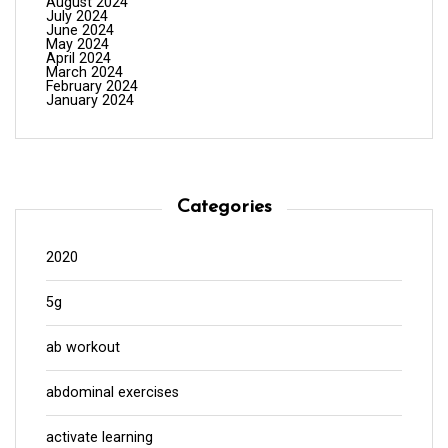
August 2024
July 2024
June 2024
May 2024
April 2024
March 2024
February 2024
January 2024
Categories
2020
5g
ab workout
abdominal exercises
activate learning