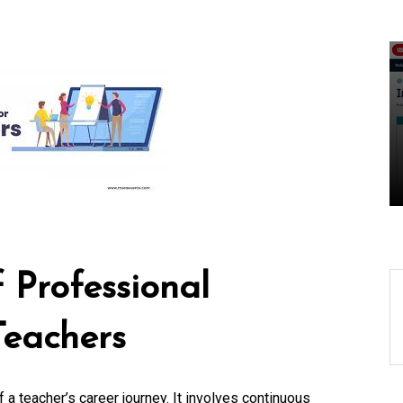
ing-
Unlocking Success
Locally: The Role of a
gy
Local Search
Marketing Agency
07 August 2026
0
 Professional
Teachers
 a teacher’s career journey. It involves continuous