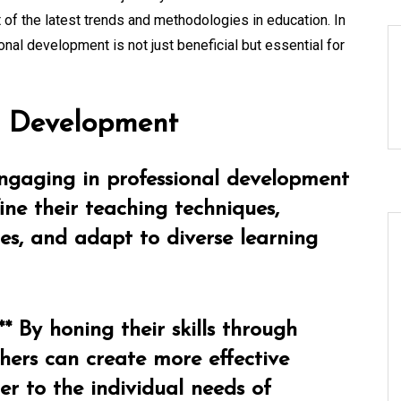
 of the latest trends and methodologies in education. In
nal development is not just beneficial but essential for
al Development
Engaging in professional development
fine their teaching techniques,
ies, and adapt to diverse learning
 By honing their skills through
hers can create more effective
er to the individual needs of