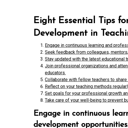
Eight Essential Tips f
Development in Teach
Engage in continuous learning and profes
Seek feedback from colleagues, mentors, 
Stay updated with the latest educational t
Join professional organizations and atte
educators.
Collaborate with fellow teachers to share
Reflect on your teaching methods regula
Set goals for your professional growth a
Take care of your well-being to prevent bu
Engage in continuous lear
development opportunities