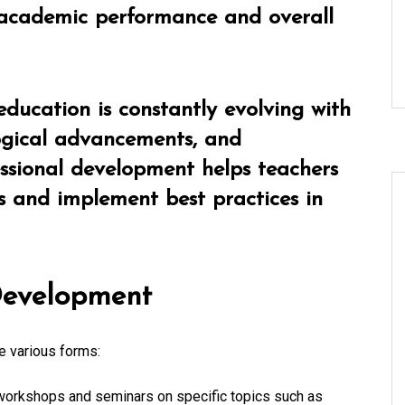
 academic performance and overall
education is constantly evolving with
logical advancements, and
ssional development helps teachers
s and implement best practices in
 Development
e various forms:
orkshops and seminars on specific topics such as