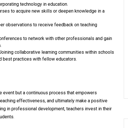
porating technology in education.
ourses to acquire new skills or deepen knowledge in a
eer observations to receive feedback on teaching
onferences to network with other professionals and gain
.
Joining collaborative learning communities within schools
d best practices with fellow educators.
me event but a continuous process that empowers
teaching effectiveness, and ultimately make a positive
ng in professional development, teachers invest in their
udents.