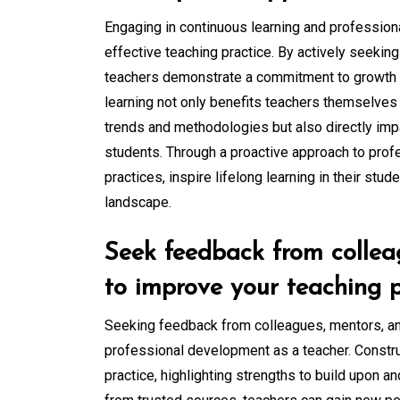
Engaging in continuous learning and profession
effective teaching practice. By actively seeking
teachers demonstrate a commitment to growth 
learning not only benefits teachers themselves
trends and methodologies but also directly impa
students. Through a proactive approach to prof
practices, inspire lifelong learning in their stud
landscape.
Seek feedback from collea
to improve your teaching p
Seeking feedback from colleagues, mentors, and
professional development as a teacher. Constru
practice, highlighting strengths to build upon 