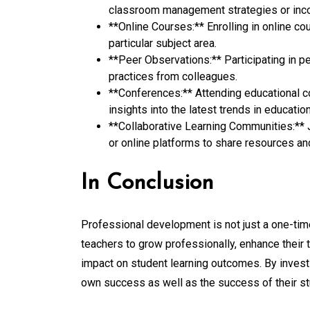
classroom management strategies or incor
**Online Courses:** Enrolling in online c
particular subject area.
**Peer Observations:** Participating in p
practices from colleagues.
**Conferences:** Attending educational c
insights into the latest trends in education
**Collaborative Learning Communities:** 
or online platforms to share resources an
In Conclusion
Professional development is not just a one-ti
teachers to grow professionally, enhance their 
impact on student learning outcomes. By investi
own success as well as the success of their st