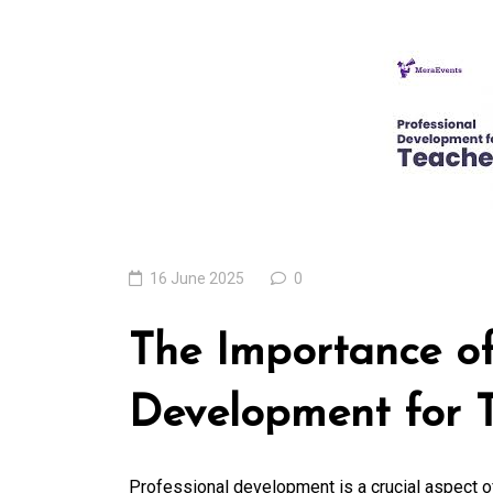
Exploring the Cutt
Edge Realm of the
Latest IT Technolo
Trends
06 August 2026
0
16 June 2025
0
The Importance of
Development for 
Professional development is a crucial aspect of