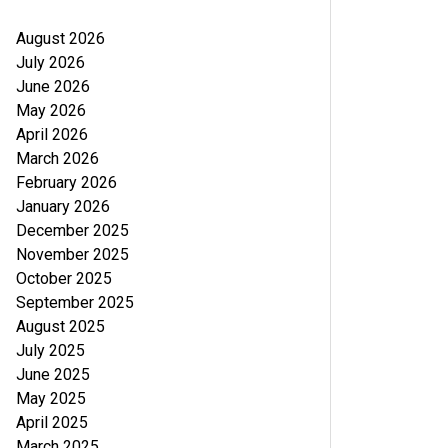
August 2026
July 2026
June 2026
May 2026
April 2026
March 2026
February 2026
January 2026
December 2025
November 2025
October 2025
September 2025
August 2025
July 2025
June 2025
May 2025
April 2025
March 2025