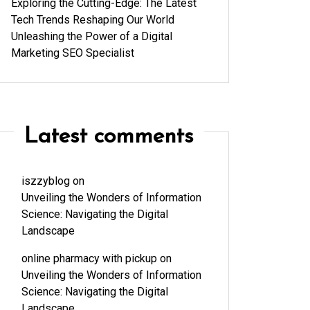
Exploring the Cutting-Edge: The Latest
Tech Trends Reshaping Our World
Unleashing the Power of a Digital
Marketing SEO Specialist
Latest comments
iszzyblog
on
Unveiling the Wonders of Information
Science: Navigating the Digital
Landscape
online pharmacy with pickup
on
Unveiling the Wonders of Information
Science: Navigating the Digital
Landscape