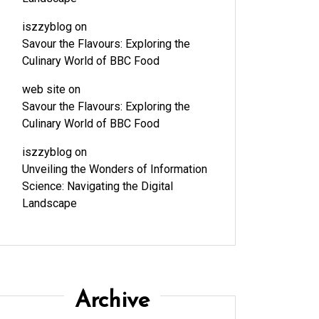
iszzyblog
on
Savour the Flavours: Exploring the
Culinary World of BBC Food
web site
on
Savour the Flavours: Exploring the
Culinary World of BBC Food
iszzyblog
on
Unveiling the Wonders of Information
Science: Navigating the Digital
Landscape
Archive