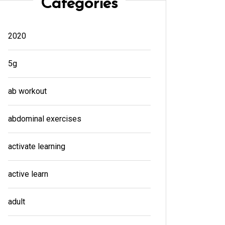
Categories
2020
5g
ab workout
abdominal exercises
activate learning
active learn
adult