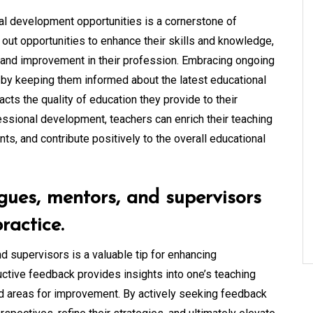
al development opportunities is a cornerstone of
 out opportunities to enhance their skills and knowledge,
and improvement in their profession. Embracing ongoing
 by keeping them informed about the latest educational
cts the quality of education they provide to their
essional development, teachers can enrich their teaching
ents, and contribute positively to the overall educational
gues, mentors, and supervisors
ractice.
 supervisors is a valuable tip for enhancing
ctive feedback provides insights into one’s teaching
and areas for improvement. By actively seeking feedback