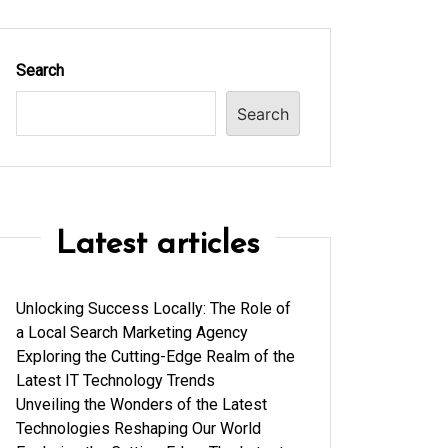
Search
Search
Latest articles
Unlocking Success Locally: The Role of
a Local Search Marketing Agency
Exploring the Cutting-Edge Realm of the
Latest IT Technology Trends
Unveiling the Wonders of the Latest
Technologies Reshaping Our World