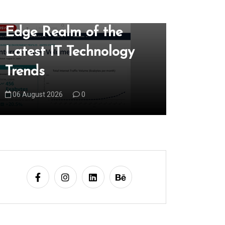
Exploring the Cutting-
Unlock
Edge Realm of the
Locally
Latest IT Technology
Local 
Trends
Market
06 August 2026
0
07 August 