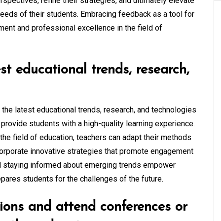
spectives, refine their strategies, and ultimately elevate
 needs of their students. Embracing feedback as a tool for
ent and professional excellence in the field of
st educational trends, research,
h the latest educational trends, research, and technologies
 provide students with a high-quality learning experience.
the field of education, teachers can adapt their methods
corporate innovative strategies that promote engagement
d staying informed about emerging trends empower
epares students for the challenges of the future.
tions and attend conferences or