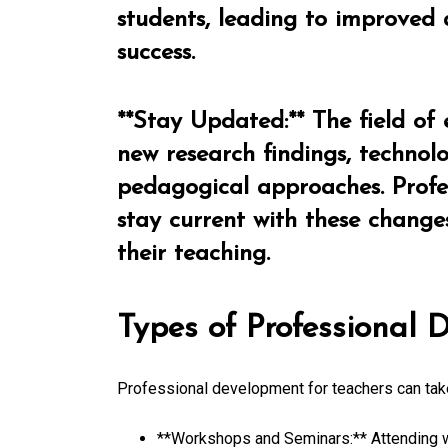
students, leading to improved
success.
**Stay Updated:** The field of 
new research findings, techno
pedagogical approaches. Profe
stay current with these change
their teaching.
Types of Professional
Professional development for teachers can tak
**Workshops and Seminars:** Attending w