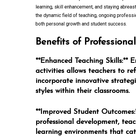
learning, skill enhancement, and staying abreast
the dynamic field of teaching, ongoing professio
both personal growth and student success.
Benefits of Profession
**Enhanced Teaching Skills:** 
activities allows teachers to re
incorporate innovative strateg
styles within their classrooms.
**Improved Student Outcomes:**
professional development, teac
learning environments that cat