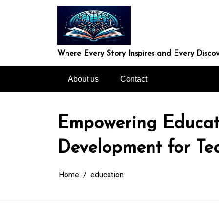
Skip
to
content
Where Every Story Inspires and Every Discov
About us
Contact
Empowering Educator
Development for Te
Home
education
In
Uncategorized