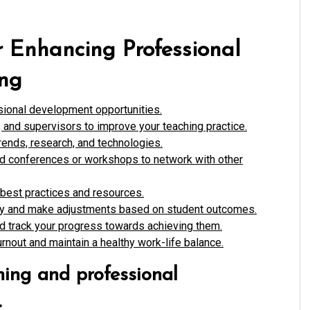
or Enhancing Professional
ing
sional development opportunities.
and supervisors to improve your teaching practice.
rends, research, and technologies.
nd conferences or workshops to network with other
 best practices and resources.
rly and make adjustments based on student outcomes.
nd track your progress towards achieving them.
rnout and maintain a healthy work-life balance.
ning and professional
.