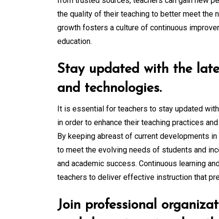
from trusted sources, teachers can gain new per
the quality of their teaching to better meet the
growth fosters a culture of continuous improvem
education.
Stay updated with the late
and technologies.
It is essential for teachers to stay updated wit
in order to enhance their teaching practices and
By keeping abreast of current developments in 
to meet the evolving needs of students and in
and academic success. Continuous learning an
teachers to deliver effective instruction that pr
Join professional organiza