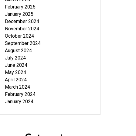
February 2025
January 2025
December 2024
November 2024
October 2024
September 2024
August 2024
July 2024
June 2024
May 2024
April 2024
March 2024
February 2024
January 2024