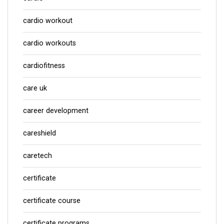
cardio workout
cardio workouts
cardiofitness
care uk
career development
careshield
caretech
certificate
certificate course
certificate programs