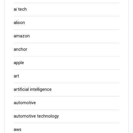
ai tech
alison
amazon
anchor
apple
art
artificial intelligence
automotive
automotive technology
aws