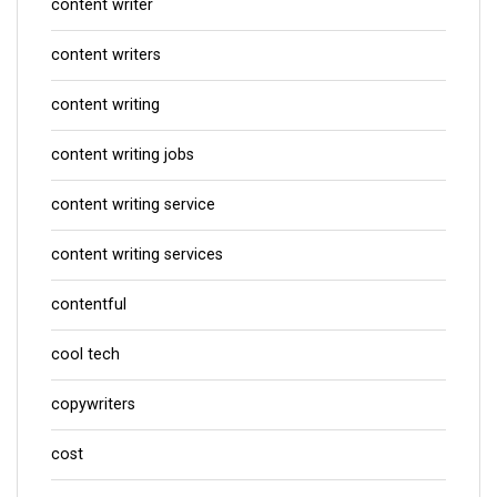
content writer
content writers
content writing
content writing jobs
content writing service
content writing services
contentful
cool tech
copywriters
cost