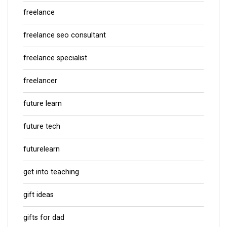
freelance
freelance seo consultant
freelance specialist
freelancer
future learn
future tech
futurelearn
get into teaching
gift ideas
gifts for dad