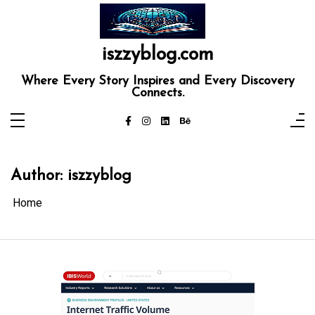
Skip
to
content
iszzyblog.com
Where Every Story Inspires and Every Discovery
Connects.
Author:
iszzyblog
Home