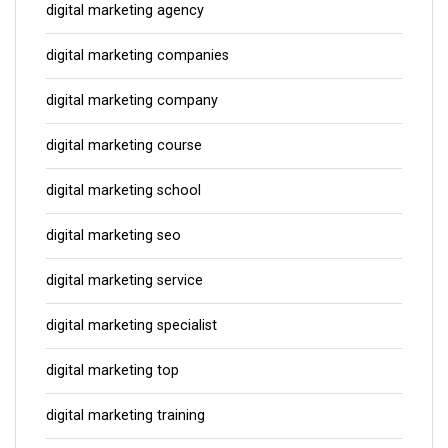
digital marketing agency
digital marketing companies
digital marketing company
digital marketing course
digital marketing school
digital marketing seo
digital marketing service
digital marketing specialist
digital marketing top
digital marketing training