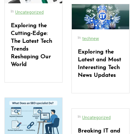
In
Uncategorized
Exploring the
Cutting-Edge:
In
technew
The Latest Tech
Trends
Exploring the
Reshaping Our
Latest and Most
World
Interesting Tech
News Updates
In
Uncategorized
Breaking IT and