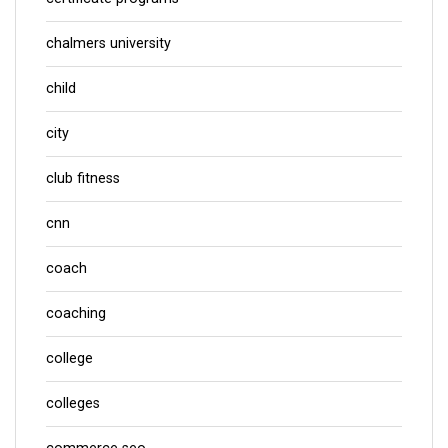
chalmers university
child
city
club fitness
cnn
coach
coaching
college
colleges