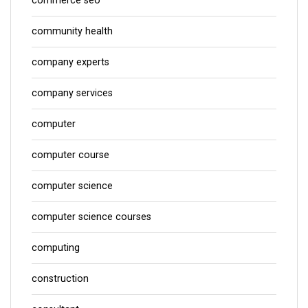
commerce seo
community health
company experts
company services
computer
computer course
computer science
computer science courses
computing
construction