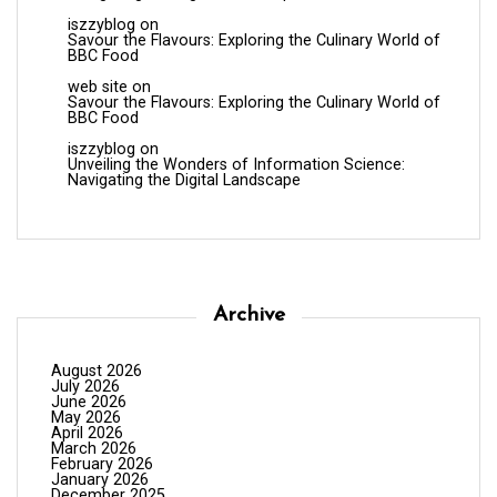
iszzyblog
on
Savour the Flavours: Exploring the Culinary World of
BBC Food
web site
on
Savour the Flavours: Exploring the Culinary World of
BBC Food
iszzyblog
on
Unveiling the Wonders of Information Science:
Navigating the Digital Landscape
Archive
August 2026
July 2026
June 2026
May 2026
April 2026
March 2026
February 2026
January 2026
December 2025