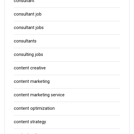
consultant
consultant job
consultant jobs
consultants
consulting jobs
content creative
content marketing
content marketing service
content optimization
content strategy