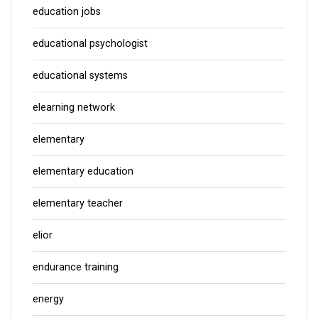
education jobs
educational psychologist
educational systems
elearning network
elementary
elementary education
elementary teacher
elior
endurance training
energy