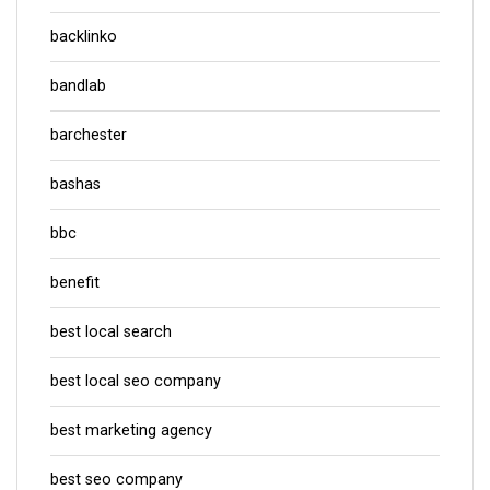
backlinko
bandlab
barchester
bashas
bbc
benefit
best local search
best local seo company
best marketing agency
best seo company