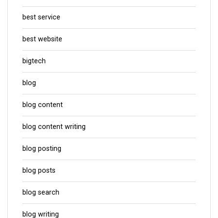
best service
best website
bigtech
blog
blog content
blog content writing
blog posting
blog posts
blog search
blog writing