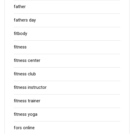
father
fathers day
fitbody
fitness
fitness center
fitness club
fitness instructor
fitness trainer
fitness yoga
fors online