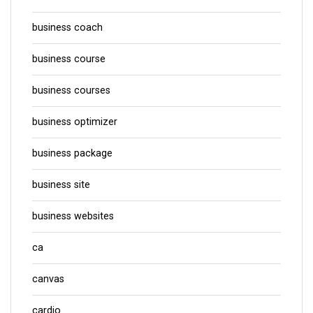
business coach
business course
business courses
business optimizer
business package
business site
business websites
ca
canvas
cardio