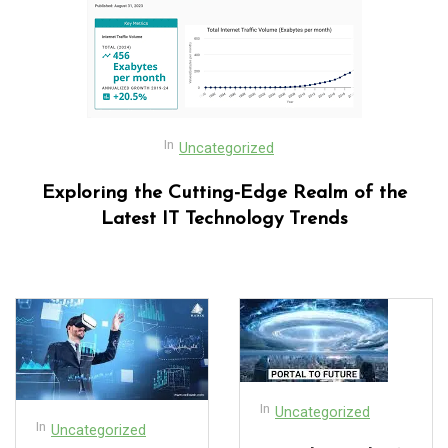
In
Uncategorized
Exploring the Cutting-Edge Realm of the
Latest IT Technology Trends
In
Uncategorized
In
Uncategorized