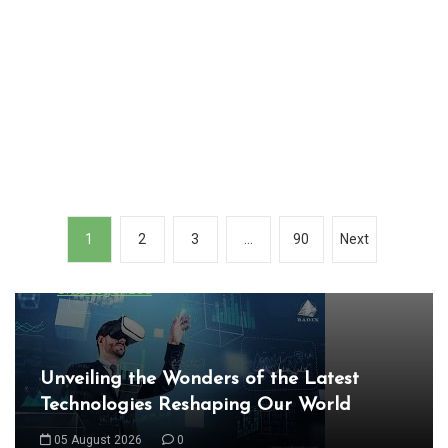
P
1
2
3
…
90
Next
o
In
s
Uncategorized
t
s
Exploring the Cutting-Edge Realm of the
n
Latest IT Technology Trends
a
06 August 2026
0
v