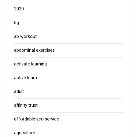
2020
5g
ab workout
abdominal exercises
activate learning
active learn
adult
affinity trust
affordable seo service
agriculture