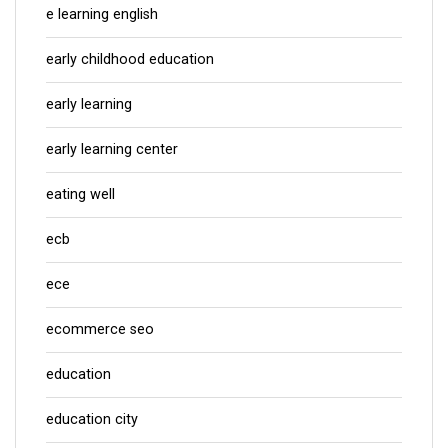
e learning english
early childhood education
early learning
early learning center
eating well
ecb
ece
ecommerce seo
education
education city