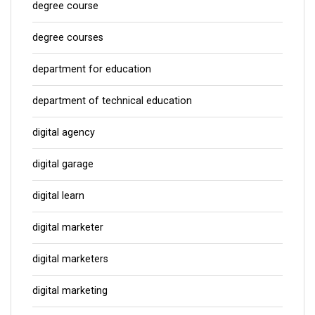
degree course
degree courses
department for education
department of technical education
digital agency
digital garage
digital learn
digital marketer
digital marketers
digital marketing