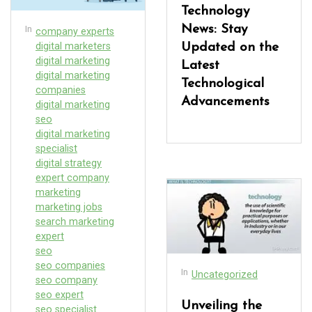
Technology
In
News: Stay
company experts
digital marketers
Updated on the
digital marketing
Latest
digital marketing
Technological
companies
Advancements
digital marketing
seo
digital marketing
specialist
digital strategy
expert company
marketing
marketing jobs
search marketing
expert
seo
seo companies
In
Uncategorized
seo company
seo expert
Unveiling the
seo specialist