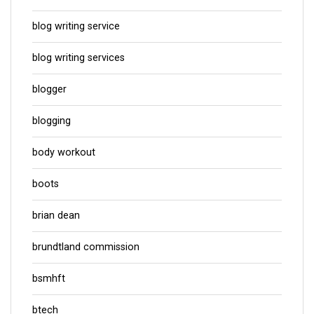
blog writing service
blog writing services
blogger
blogging
body workout
boots
brian dean
brundtland commission
bsmhft
btech