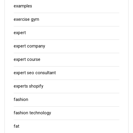
examples
exercise gym
expert
expert company
expert course
expert seo consultant
experts shopify
fashion
fashion technology
fat