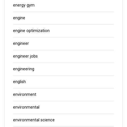
energy gym
engine
engine optimization
engineer
engineer jobs
engineering
english
environment
environmental
environmental science