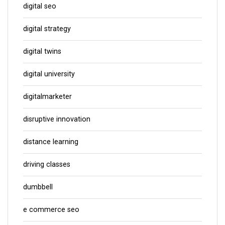
digital seo
digital strategy
digital twins
digital university
digitalmarketer
disruptive innovation
distance learning
driving classes
dumbbell
e commerce seo