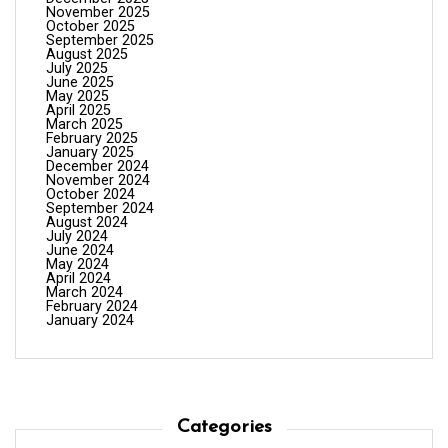
November 2025
October 2025
September 2025
August 2025
July 2025
June 2025
May 2025
April 2025
March 2025
February 2025
January 2025
December 2024
November 2024
October 2024
September 2024
August 2024
July 2024
June 2024
May 2024
April 2024
March 2024
February 2024
January 2024
Categories