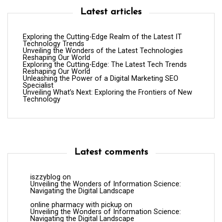
Latest articles
Exploring the Cutting-Edge Realm of the Latest IT
Technology Trends
Unveiling the Wonders of the Latest Technologies
Reshaping Our World
Exploring the Cutting-Edge: The Latest Tech Trends
Reshaping Our World
Unleashing the Power of a Digital Marketing SEO
Specialist
Unveiling What’s Next: Exploring the Frontiers of New
Technology
Latest comments
iszzyblog
on
Unveiling the Wonders of Information Science:
Navigating the Digital Landscape
online pharmacy with pickup
on
Unveiling the Wonders of Information Science:
Navigating the Digital Landscape