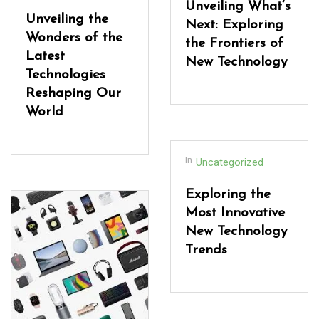
Unveiling What’s
Unveiling the
Next: Exploring
Wonders of the
the Frontiers of
Latest
New Technology
Technologies
Reshaping Our
World
In
Uncategorized
Exploring the
Most Innovative
New Technology
Trends