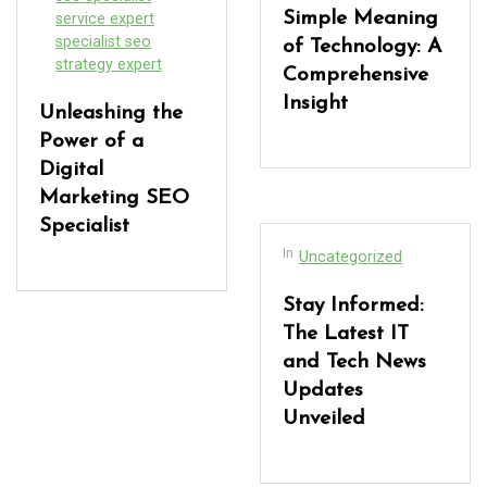
Simple Meaning
service expert
specialist seo
of Technology: A
strategy expert
Comprehensive
Insight
Unleashing the
Power of a
Digital
Marketing SEO
Specialist
In
Uncategorized
Stay Informed:
The Latest IT
and Tech News
Updates
Unveiled