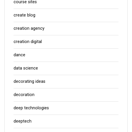
course sites
create blog
creation agency
creation digital
dance
data science
decorating ideas
decoration
deep technologies
deeptech