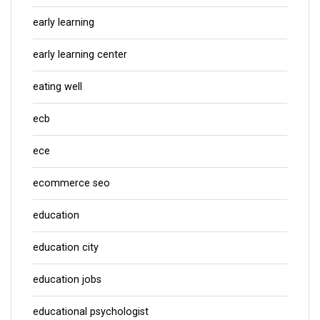
early learning
early learning center
eating well
ecb
ece
ecommerce seo
education
education city
education jobs
educational psychologist