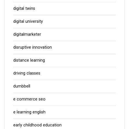
digital twins
digital university
digitalmarketer
disruptive innovation
distance learning
driving classes
dumbbell
e commerce seo
e learning english
early childhood education