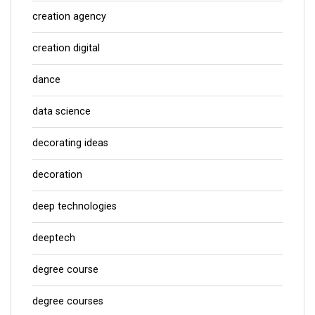
creation agency
creation digital
dance
data science
decorating ideas
decoration
deep technologies
deeptech
degree course
degree courses