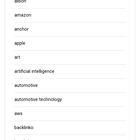
alison
amazon
anchor
apple
art
artificial intelligence
automotive
automotive technology
aws
backlinko