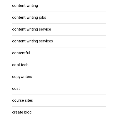
content writing
content writing jobs
content writing service
content writing services
contentful
cool tech
copywriters
cost
course sites
create blog