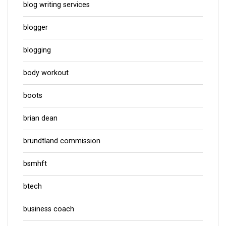
blog writing services
blogger
blogging
body workout
boots
brian dean
brundtland commission
bsmhft
btech
business coach