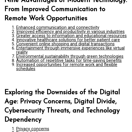
Nine Advantages of Modern Technology:
From Improved Communication to
Remote Work Opportunities
Enhanced communication and connectivity
Improved efficiency and productivity in various industries
Greater access to information and educational resources
Innovative healthcare solutions for better patient care
Convenient online shopping and digital transactions
Entertainment through immersive experiences like virtual
reality
Environmental sustainability through green technologies
Automation of repetitive tasks for time-saving benefits
Increased opportunities for remote work and flexible
schedules
Exploring the Downsides of the Digital
Age: Privacy Concerns, Digital Divide,
Cybersecurity Threats, and Technology
Dependency
Privacy concerns