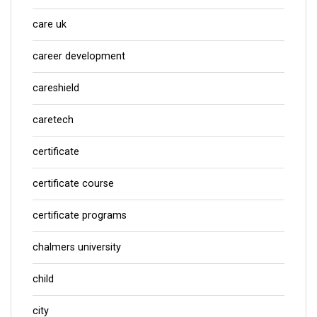
care uk
career development
careshield
caretech
certificate
certificate course
certificate programs
chalmers university
child
city