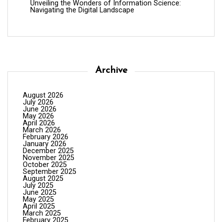
Unveiling the Wonders of Information Science:
Navigating the Digital Landscape
Archive
August 2026
July 2026
June 2026
May 2026
April 2026
March 2026
February 2026
January 2026
December 2025
November 2025
October 2025
September 2025
August 2025
July 2025
June 2025
May 2025
April 2025
March 2025
February 2025