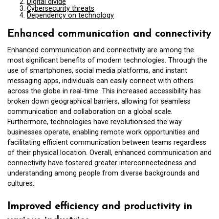
Digital divide
Cybersecurity threats
Dependency on technology
Enhanced communication and connectivity
Enhanced communication and connectivity are among the
most significant benefits of modern technologies. Through the
use of smartphones, social media platforms, and instant
messaging apps, individuals can easily connect with others
across the globe in real-time. This increased accessibility has
broken down geographical barriers, allowing for seamless
communication and collaboration on a global scale.
Furthermore, technologies have revolutionised the way
businesses operate, enabling remote work opportunities and
facilitating efficient communication between teams regardless
of their physical location. Overall, enhanced communication and
connectivity have fostered greater interconnectedness and
understanding among people from diverse backgrounds and
cultures.
Improved efficiency and productivity in