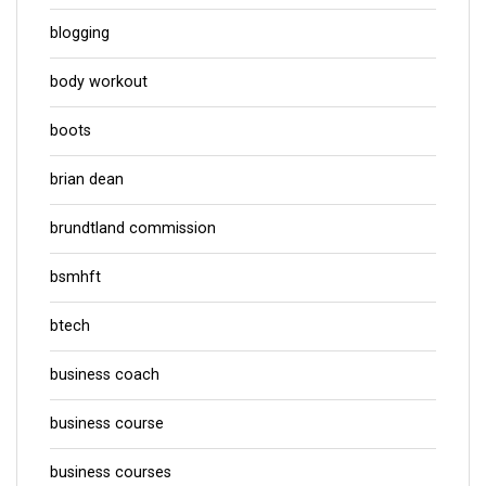
blogging
body workout
boots
brian dean
brundtland commission
bsmhft
btech
business coach
business course
business courses