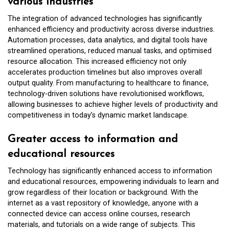
various industries
The integration of advanced technologies has significantly
enhanced efficiency and productivity across diverse industries.
Automation processes, data analytics, and digital tools have
streamlined operations, reduced manual tasks, and optimised
resource allocation. This increased efficiency not only
accelerates production timelines but also improves overall
output quality. From manufacturing to healthcare to finance,
technology-driven solutions have revolutionised workflows,
allowing businesses to achieve higher levels of productivity and
competitiveness in today’s dynamic market landscape.
Greater access to information and
educational resources
Technology has significantly enhanced access to information
and educational resources, empowering individuals to learn and
grow regardless of their location or background. With the
internet as a vast repository of knowledge, anyone with a
connected device can access online courses, research
materials, and tutorials on a wide range of subjects. This