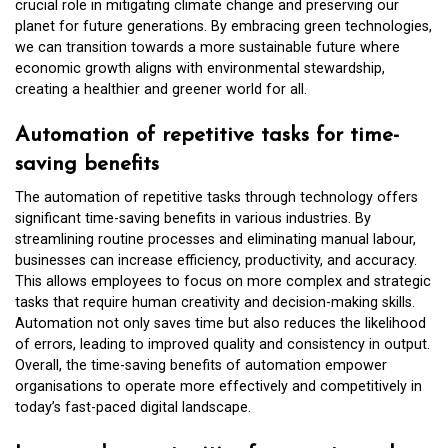
crucial role in mitigating climate change and preserving our
planet for future generations. By embracing green technologies,
we can transition towards a more sustainable future where
economic growth aligns with environmental stewardship,
creating a healthier and greener world for all.
Automation of repetitive tasks for time-
saving benefits
The automation of repetitive tasks through technology offers
significant time-saving benefits in various industries. By
streamlining routine processes and eliminating manual labour,
businesses can increase efficiency, productivity, and accuracy.
This allows employees to focus on more complex and strategic
tasks that require human creativity and decision-making skills.
Automation not only saves time but also reduces the likelihood
of errors, leading to improved quality and consistency in output.
Overall, the time-saving benefits of automation empower
organisations to operate more effectively and competitively in
today’s fast-paced digital landscape.