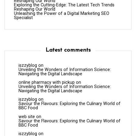
Reshaping Our World
Exploring the Cutting-Edge: The Latest Tech Trends
Reshaping Our World
Unleashing the Power of a Digital Marketing SEO
Specialist
Latest comments
iszzyblog
on
Unveiling the Wonders of Information Science:
Navigating the Digital Landscape
online pharmacy with pickup
on
Unveiling the Wonders of Information Science:
Navigating the Digital Landscape
iszzyblog
on
Savour the Flavours: Exploring the Culinary World of
BBC Food
web site
on
Savour the Flavours: Exploring the Culinary World of
BBC Food
iszzyblog
on