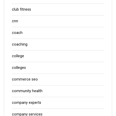
club fitness
cnn
coach
coaching
college
colleges
commerce seo
community health
company experts
company services