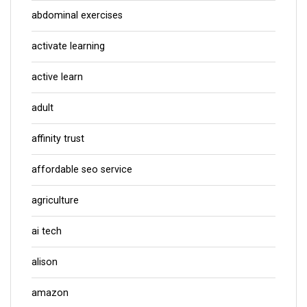
abdominal exercises
activate learning
active learn
adult
affinity trust
affordable seo service
agriculture
ai tech
alison
amazon