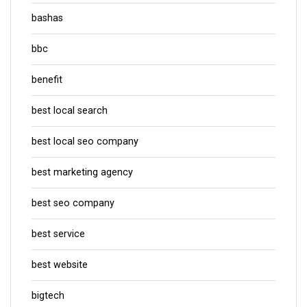
bashas
bbc
benefit
best local search
best local seo company
best marketing agency
best seo company
best service
best website
bigtech