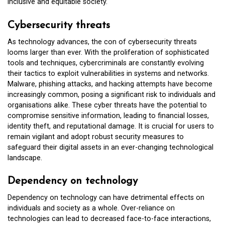
inclusive and equitable society.
Cybersecurity threats
As technology advances, the con of cybersecurity threats
looms larger than ever. With the proliferation of sophisticated
tools and techniques, cybercriminals are constantly evolving
their tactics to exploit vulnerabilities in systems and networks.
Malware, phishing attacks, and hacking attempts have become
increasingly common, posing a significant risk to individuals and
organisations alike. These cyber threats have the potential to
compromise sensitive information, leading to financial losses,
identity theft, and reputational damage. It is crucial for users to
remain vigilant and adopt robust security measures to
safeguard their digital assets in an ever-changing technological
landscape.
Dependency on technology
Dependency on technology can have detrimental effects on
individuals and society as a whole. Over-reliance on
technologies can lead to decreased face-to-face interactions,