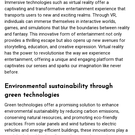
Immersive technologies such as virtual reality offer a
captivating and transformative entertainment experience that
transports users to new and exciting realms. Through VR,
individuals can immerse themselves in interactive worlds,
games, and simulations that blur the boundaries between reality
and fantasy. This innovative form of entertainment not only
provides a thrilling escape but also opens up new avenues for
storytelling, education, and creative expression. Virtual reality
has the power to revolutionise the way we experience
entertainment, offering a unique and engaging platform that
captivates our senses and sparks our imagination like never
before.
Environmental sustainability through
green technologies
Green technologies offer a promising solution to enhance
environmental sustainability by reducing carbon emissions,
conserving natural resources, and promoting eco-friendly
practices. From solar panels and wind turbines to electric
vehicles and energy-efficient buildings, these innovations play a