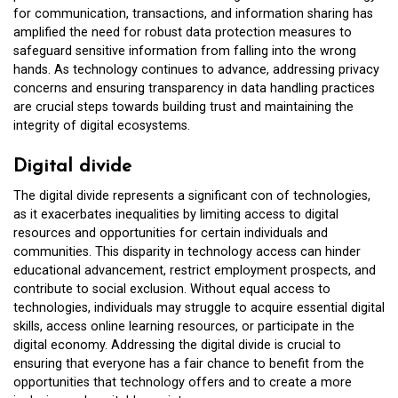
for communication, transactions, and information sharing has
amplified the need for robust data protection measures to
safeguard sensitive information from falling into the wrong
hands. As technology continues to advance, addressing privacy
concerns and ensuring transparency in data handling practices
are crucial steps towards building trust and maintaining the
integrity of digital ecosystems.
Digital divide
The digital divide represents a significant con of technologies,
as it exacerbates inequalities by limiting access to digital
resources and opportunities for certain individuals and
communities. This disparity in technology access can hinder
educational advancement, restrict employment prospects, and
contribute to social exclusion. Without equal access to
technologies, individuals may struggle to acquire essential digital
skills, access online learning resources, or participate in the
digital economy. Addressing the digital divide is crucial to
ensuring that everyone has a fair chance to benefit from the
opportunities that technology offers and to create a more