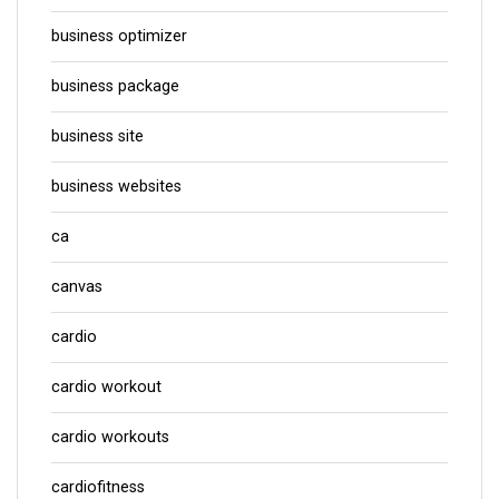
business optimizer
business package
business site
business websites
ca
canvas
cardio
cardio workout
cardio workouts
cardiofitness