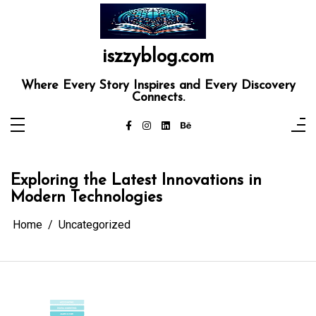
Skip
to
content
iszzyblog.com
Where Every Story Inspires and Every Discovery
Connects.
Exploring the Latest Innovations in
Modern Technologies
Home
Uncategorized