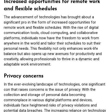
Increased opportunities for remote work
and flexible schedules
The advancement of technologies has brought about a
significant pro in the form of increased opportunities for
remote work and flexible schedules. With the rise of digital
communication tools, cloud computing, and collaborative
platforms, individuals now have the freedom to work from
anywhere in the world and tailor their schedules to suit their
personal needs. This flexibility not only enhances work-life
balance but also opens up new avenues for productivity and
creativity, allowing professionals to thrive in a dynamic and
adaptable work environment.
Privacy concerns
In the ever-evolving landscape of technologies, one significant
con that raises concerns is the issue of privacy. With the
collection and storage of personal data becoming
commonplace in various digital platforms and devices,
individuals face heightened risks of privacy violations and
potential data breaches. The increasing reliance on technology