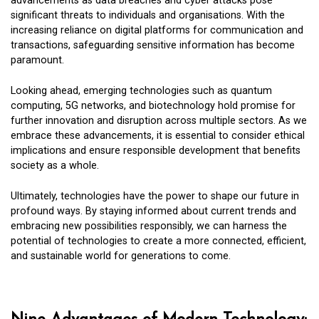
advancements as data breaches and cyber attacks pose
significant threats to individuals and organisations. With the
increasing reliance on digital platforms for communication and
transactions, safeguarding sensitive information has become
paramount.
Looking ahead, emerging technologies such as quantum
computing, 5G networks, and biotechnology hold promise for
further innovation and disruption across multiple sectors. As we
embrace these advancements, it is essential to consider ethical
implications and ensure responsible development that benefits
society as a whole.
Ultimately, technologies have the power to shape our future in
profound ways. By staying informed about current trends and
embracing new possibilities responsibly, we can harness the
potential of technologies to create a more connected, efficient,
and sustainable world for generations to come.