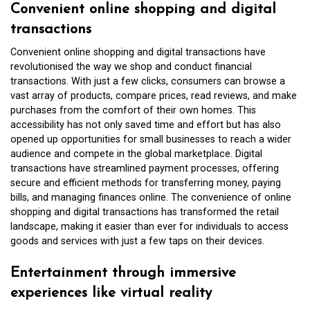
Convenient online shopping and digital
transactions
Convenient online shopping and digital transactions have
revolutionised the way we shop and conduct financial
transactions. With just a few clicks, consumers can browse a
vast array of products, compare prices, read reviews, and make
purchases from the comfort of their own homes. This
accessibility has not only saved time and effort but has also
opened up opportunities for small businesses to reach a wider
audience and compete in the global marketplace. Digital
transactions have streamlined payment processes, offering
secure and efficient methods for transferring money, paying
bills, and managing finances online. The convenience of online
shopping and digital transactions has transformed the retail
landscape, making it easier than ever for individuals to access
goods and services with just a few taps on their devices.
Entertainment through immersive
experiences like virtual reality