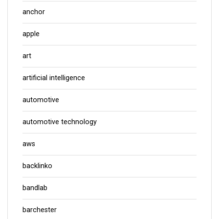
anchor
apple
art
artificial intelligence
automotive
automotive technology
aws
backlinko
bandlab
barchester