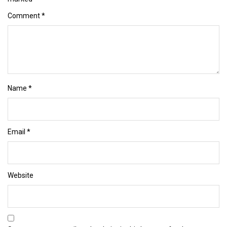
Comment
*
Name
*
Email
*
Website