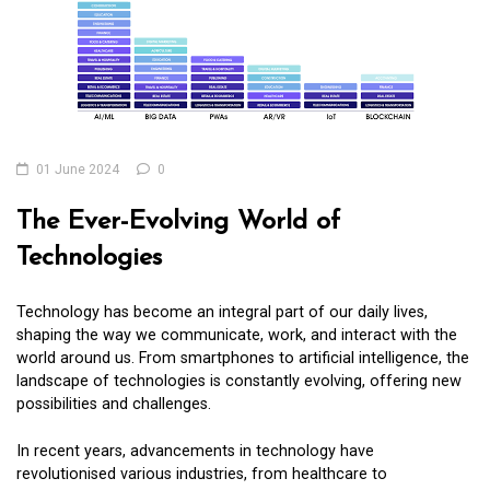
01 June 2024
0
The Ever-Evolving World of
Technologies
Technology has become an integral part of our daily lives,
shaping the way we communicate, work, and interact with the
world around us. From smartphones to artificial intelligence, the
landscape of technologies is constantly evolving, offering new
possibilities and challenges.
In recent years, advancements in technology have
revolutionised various industries, from healthcare to