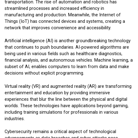
transportation. The rise of automation and robotics has
streamlined processes and increased efficiency in
manufacturing and production. Meanwhile, the Internet of
Things (IoT) has connected devices and systems, creating a
network that improves convenience and accessibility.
Artificial intelligence (AI) is another groundbreaking technology
that continues to push boundaries. AI-powered algorithms are
being used in various fields such as healthcare diagnostics,
financial analysis, and autonomous vehicles. Machine learning, a
subset of AI, enables computers to learn from data and make
decisions without explicit programming.
Virtual reality (VR) and augmented reality (AR) are transforming
entertainment and education by providing immersive
experiences that blur the line between the physical and digital
worlds. These technologies have applications beyond gaming,
including training simulations for professionals in various
industries.
Cybersecurity remains a critical aspect of technological