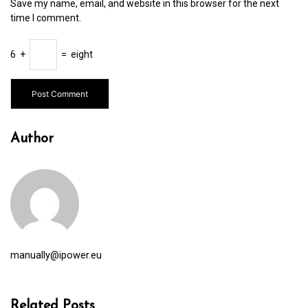
Save my name, email, and website in this browser for the next
time I comment.
6
+
=
eight
Author
manually@ipower.eu
Related Posts