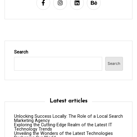
i
o
n
Search
Search
Latest articles
Unlocking Success Locally: The Role of a Local Search
Marketing Agency
Exploring the Cutting-Edge Realm of the Latest IT
Technology Trends
Unveiling the Wonders of the Latest Technologies