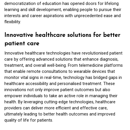
democratization of education has opened doors for lifelong
learning and skill development, enabling people to pursue their
interests and career aspirations with unprecedented ease and
flexibility.
Innovative healthcare solutions for better
patient care
Innovative healthcare technologies have revolutionised patient
care by offering advanced solutions that enhance diagnosis,
treatment, and overall well-being. From telemedicine platforms
that enable remote consultations to wearable devices that
monitor vital signs in real-time, technology has bridged gaps in
healthcare accessibility and personalised treatment. These
innovations not only improve patient outcomes but also
empower individuals to take an active role in managing their
health. By leveraging cutting-edge technologies, healthcare
providers can deliver more efficient and effective care,
ultimately leading to better health outcomes and improved
quality of life for patients.