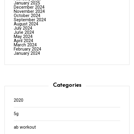
January 2025
December 2024
November 2024
October 2024
September 2024
August 2024
July 2024
June 2024
May 2024
April 2024
March 2024
February 2024
January 2024
Categories
2020
5g
ab workout