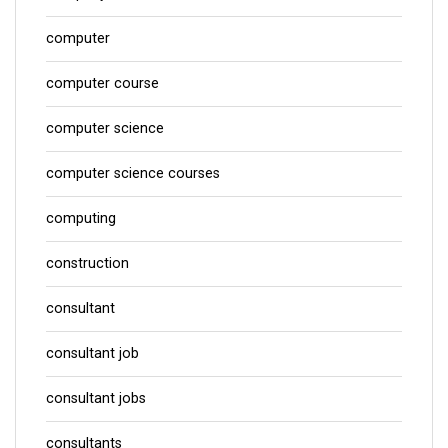
computer
computer course
computer science
computer science courses
computing
construction
consultant
consultant job
consultant jobs
consultants