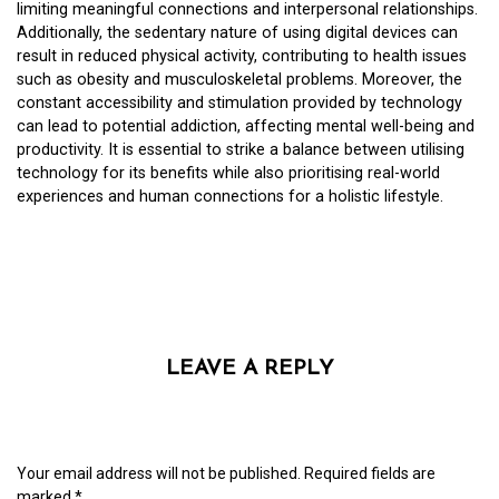
limiting meaningful connections and interpersonal relationships.
Additionally, the sedentary nature of using digital devices can
result in reduced physical activity, contributing to health issues
such as obesity and musculoskeletal problems. Moreover, the
constant accessibility and stimulation provided by technology
can lead to potential addiction, affecting mental well-being and
productivity. It is essential to strike a balance between utilising
technology for its benefits while also prioritising real-world
experiences and human connections for a holistic lifestyle.
LEAVE A REPLY
Your email address will not be published.
Required fields are
marked
*