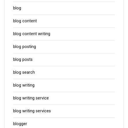
blog
blog content
blog content writing
blog posting
blog posts
blog search
blog writing
blog writing service
blog writing services
blogger