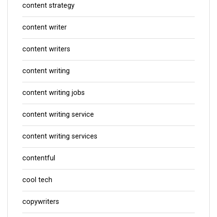
content strategy
content writer
content writers
content writing
content writing jobs
content writing service
content writing services
contentful
cool tech
copywriters