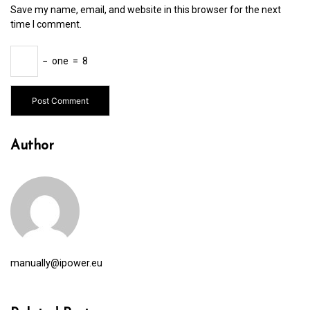
Save my name, email, and website in this browser for the next
time I comment.
−
one
=
8
Author
manually@ipower.eu