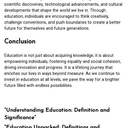
scientific discoveries, technological advancements, and cultural
developments that shape the world we live in. Through
education, individuals are encouraged to think creatively,
challenge conventions, and push boundaries to create a better
future for themselves and future generations.
Conclusion
Education is not just about acquiring knowledge; it is about
empowering individuals, fostering equality and social cohesion,
driving innovation and progress. It is a lifelong journey that
enriches our lives in ways beyond measure. As we continue to
invest in education at all levels, we pave the way for a brighter
future filled with endless possibilities.
“Understanding Education: Definition and
Significance”
“Education Unpacked: Definitions and