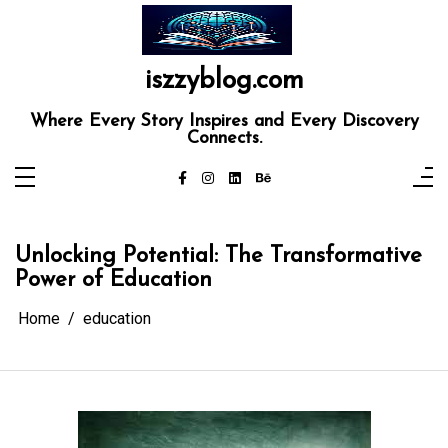
Skip
to
content
iszzyblog.com
Where Every Story Inspires and Every Discovery
Connects.
Unlocking Potential: The Transformative
Power of Education
Home
education