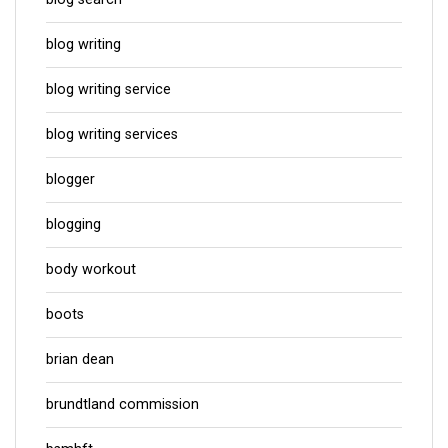
blog writing
blog writing service
blog writing services
blogger
blogging
body workout
boots
brian dean
brundtland commission