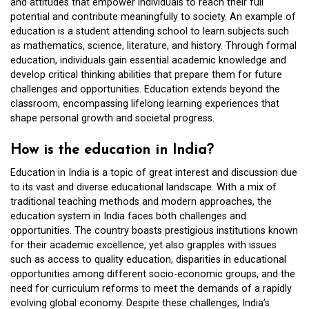
and attitudes that empower individuals to reach their full
potential and contribute meaningfully to society. An example of
education is a student attending school to learn subjects such
as mathematics, science, literature, and history. Through formal
education, individuals gain essential academic knowledge and
develop critical thinking abilities that prepare them for future
challenges and opportunities. Education extends beyond the
classroom, encompassing lifelong learning experiences that
shape personal growth and societal progress.
How is the education in India?
Education in India is a topic of great interest and discussion due
to its vast and diverse educational landscape. With a mix of
traditional teaching methods and modern approaches, the
education system in India faces both challenges and
opportunities. The country boasts prestigious institutions known
for their academic excellence, yet also grapples with issues
such as access to quality education, disparities in educational
opportunities among different socio-economic groups, and the
need for curriculum reforms to meet the demands of a rapidly
evolving global economy. Despite these challenges, India’s