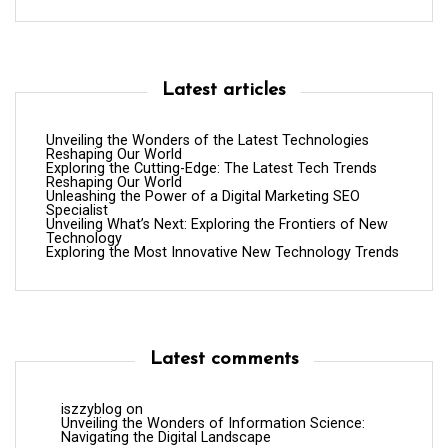
Latest articles
Unveiling the Wonders of the Latest Technologies
Reshaping Our World
Exploring the Cutting-Edge: The Latest Tech Trends
Reshaping Our World
Unleashing the Power of a Digital Marketing SEO
Specialist
Unveiling What’s Next: Exploring the Frontiers of New
Technology
Exploring the Most Innovative New Technology Trends
Latest comments
iszzyblog
on
Unveiling the Wonders of Information Science:
Navigating the Digital Landscape