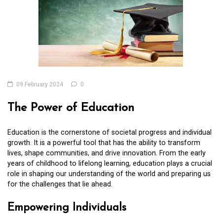
09 February 2024
0
The Power of Education
Education is the cornerstone of societal progress and individual
growth. It is a powerful tool that has the ability to transform
lives, shape communities, and drive innovation. From the early
years of childhood to lifelong learning, education plays a crucial
role in shaping our understanding of the world and preparing us
for the challenges that lie ahead.
Empowering Individuals