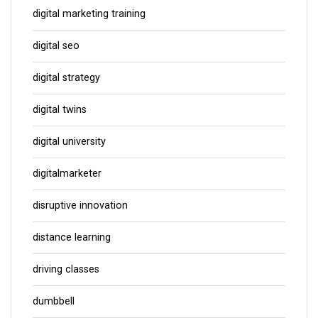
digital marketing training
digital seo
digital strategy
digital twins
digital university
digitalmarketer
disruptive innovation
distance learning
driving classes
dumbbell