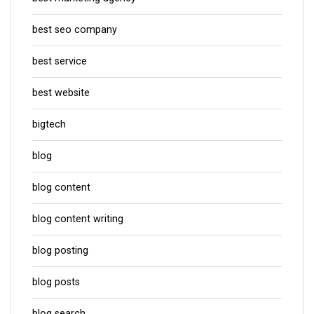
best seo company
best service
best website
bigtech
blog
blog content
blog content writing
blog posting
blog posts
blog search