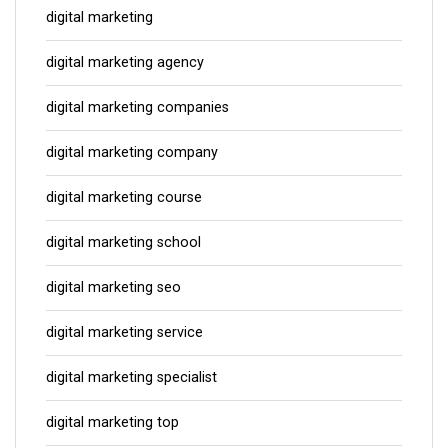
digital marketing
digital marketing agency
digital marketing companies
digital marketing company
digital marketing course
digital marketing school
digital marketing seo
digital marketing service
digital marketing specialist
digital marketing top