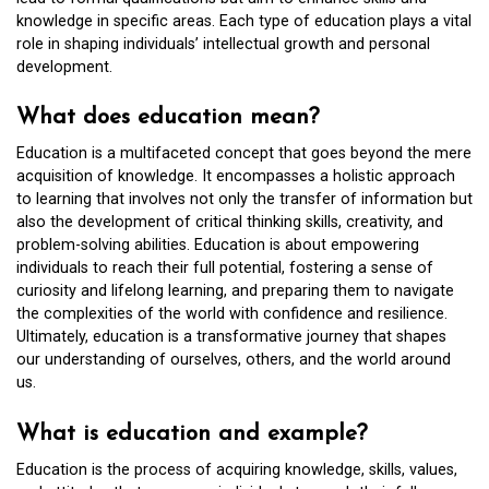
knowledge in specific areas. Each type of education plays a vital
role in shaping individuals’ intellectual growth and personal
development.
What does education mean?
Education is a multifaceted concept that goes beyond the mere
acquisition of knowledge. It encompasses a holistic approach
to learning that involves not only the transfer of information but
also the development of critical thinking skills, creativity, and
problem-solving abilities. Education is about empowering
individuals to reach their full potential, fostering a sense of
curiosity and lifelong learning, and preparing them to navigate
the complexities of the world with confidence and resilience.
Ultimately, education is a transformative journey that shapes
our understanding of ourselves, others, and the world around
us.
What is education and example?
Education is the process of acquiring knowledge, skills, values,