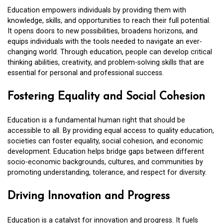
Education empowers individuals by providing them with
knowledge, skills, and opportunities to reach their full potential.
It opens doors to new possibilities, broadens horizons, and
equips individuals with the tools needed to navigate an ever-
changing world. Through education, people can develop critical
thinking abilities, creativity, and problem-solving skills that are
essential for personal and professional success.
Fostering Equality and Social Cohesion
Education is a fundamental human right that should be
accessible to all. By providing equal access to quality education,
societies can foster equality, social cohesion, and economic
development. Education helps bridge gaps between different
socio-economic backgrounds, cultures, and communities by
promoting understanding, tolerance, and respect for diversity.
Driving Innovation and Progress
Education is a catalyst for innovation and progress. It fuels