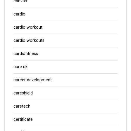
canvas
cardio
cardio workout
cardio workouts
cardiofitness
care uk
career development
careshield
caretech
certificate