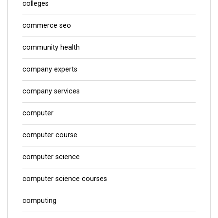
colleges
commerce seo
community health
company experts
company services
computer
computer course
computer science
computer science courses
computing