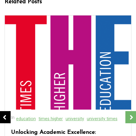
Related Posts
In
education
real estate
real estate course
Discover the Best Real Estate School Near
Me for Your Career Goals