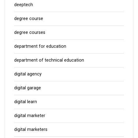
deeptech
degree course
degree courses
department for education
department of technical education
digital agency
digital garage
digital learn
digital marketer
digital marketers