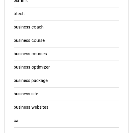
bsmhft
btech
business coach
business course
business courses
business optimizer
business package
business site
business websites
ca