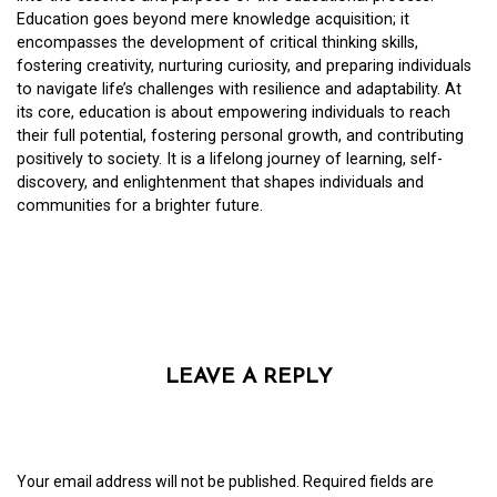
Education goes beyond mere knowledge acquisition; it
encompasses the development of critical thinking skills,
fostering creativity, nurturing curiosity, and preparing individuals
to navigate life’s challenges with resilience and adaptability. At
its core, education is about empowering individuals to reach
their full potential, fostering personal growth, and contributing
positively to society. It is a lifelong journey of learning, self-
discovery, and enlightenment that shapes individuals and
communities for a brighter future.
LEAVE A REPLY
Your email address will not be published.
Required fields are