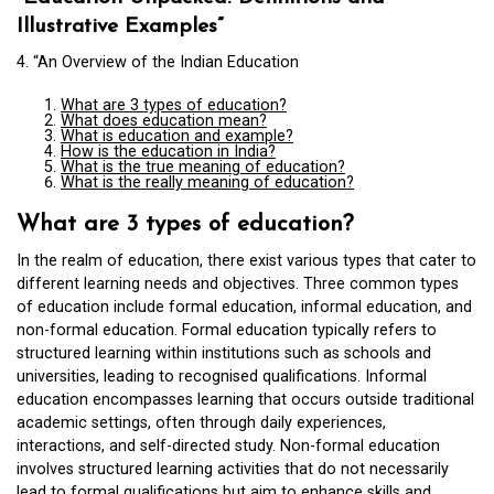
Illustrative Examples”
4. “An Overview of the Indian Education
What are 3 types of education?
What does education mean?
What is education and example?
How is the education in India?
What is the true meaning of education?
What is the really meaning of education?
What are 3 types of education?
In the realm of education, there exist various types that cater to
different learning needs and objectives. Three common types
of education include formal education, informal education, and
non-formal education. Formal education typically refers to
structured learning within institutions such as schools and
universities, leading to recognised qualifications. Informal
education encompasses learning that occurs outside traditional
academic settings, often through daily experiences,
interactions, and self-directed study. Non-formal education
involves structured learning activities that do not necessarily
lead to formal qualifications but aim to enhance skills and