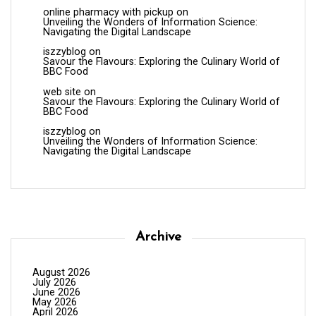
online pharmacy with pickup
on
Unveiling the Wonders of Information Science:
Navigating the Digital Landscape
iszzyblog
on
Savour the Flavours: Exploring the Culinary World of
BBC Food
web site
on
Savour the Flavours: Exploring the Culinary World of
BBC Food
iszzyblog
on
Unveiling the Wonders of Information Science:
Navigating the Digital Landscape
Archive
August 2026
July 2026
June 2026
May 2026
April 2026