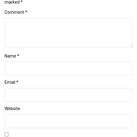
marked
*
Comment
*
Name
*
Email
*
Website