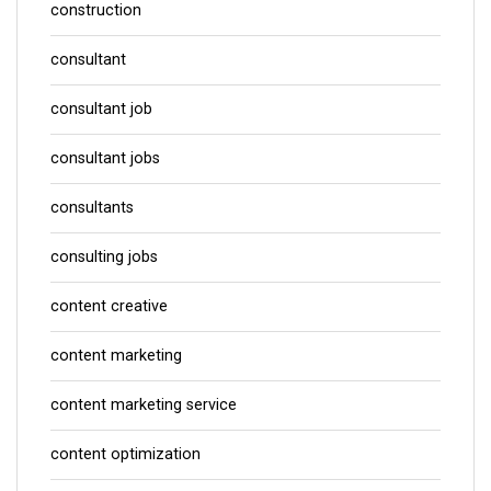
construction
consultant
consultant job
consultant jobs
consultants
consulting jobs
content creative
content marketing
content marketing service
content optimization