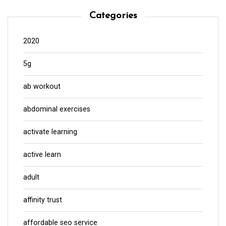
Categories
2020
5g
ab workout
abdominal exercises
activate learning
active learn
adult
affinity trust
affordable seo service