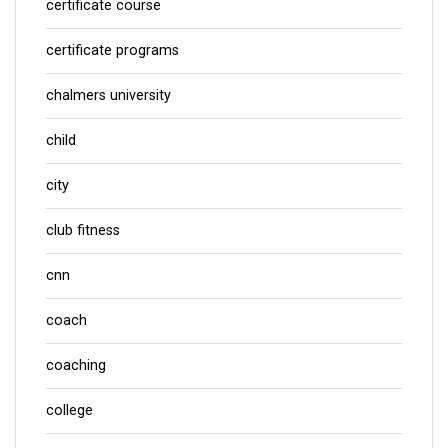
certificate course
certificate programs
chalmers university
child
city
club fitness
cnn
coach
coaching
college