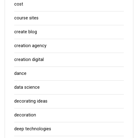
cost
course sites
create blog
creation agency
creation digital
dance
data science
decorating ideas
decoration
deep technologies