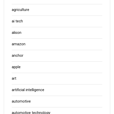
agriculture
ai tech
alison
amazon
anchor
apple
art
artificial intelligence
automotive
automotive technology