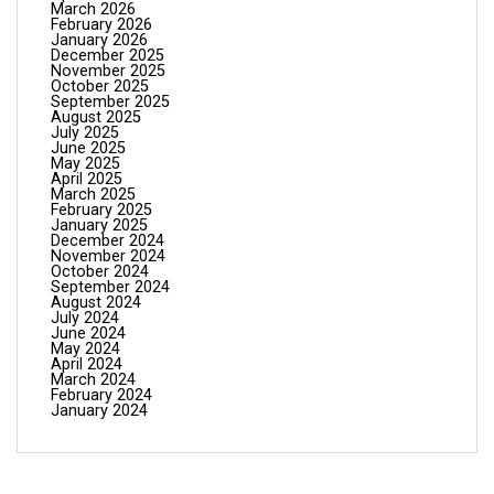
March 2026
February 2026
January 2026
December 2025
November 2025
October 2025
September 2025
August 2025
July 2025
June 2025
May 2025
April 2025
March 2025
February 2025
January 2025
December 2024
November 2024
October 2024
September 2024
August 2024
July 2024
June 2024
May 2024
April 2024
March 2024
February 2024
January 2024