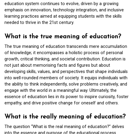
education system continues to evolve, driven by a growing
emphasis on innovation, technology integration, and inclusive
learning practices aimed at equipping students with the skills
needed to thrive in the 21st century.
What is the true meaning of education?
The true meaning of education transcends mere accumulation
of knowledge; it encompasses a holistic process of personal
growth, critical thinking, and societal contribution. Education is
not just about memorising facts and figures but about
developing skills, values, and perspectives that shape individuals
into well-rounded members of society. It equips individuals with
the ability to think independently, solve problems creatively, and
engage with the world in a meaningful way. Ultimately, the
essence of education lies in its power to inspire curiosity, foster
empathy, and drive positive change for oneself and others.
What is the really meaning of education?
The question “What is the real meaning of education?” delves
into the essence and purpose of the educational process.