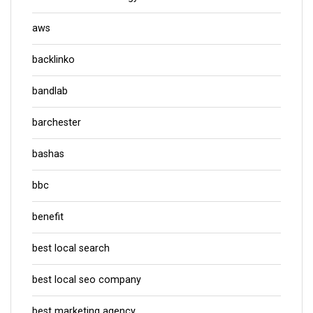
aws
backlinko
bandlab
barchester
bashas
bbc
benefit
best local search
best local seo company
best marketing agency